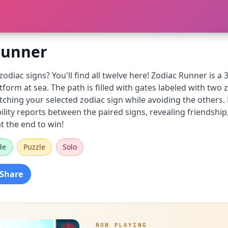
Runner
zodiac signs? You'll find all twelve here! Zodiac Runner is 
atform at sea. The path is filled with gates labeled with two
tching your selected zodiac sign while avoiding the others.
lity reports between the paired signs, revealing friendship
t the end to win!
de
Puzzle
Solo
Share