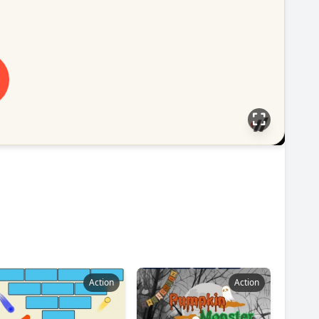
Action
Action