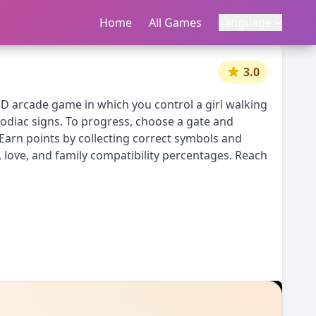
Home
首页
All Games
所有游戏
Language
语言
|
中文
English
3.0
a 3D arcade game in which you control a girl walking
 zodiac signs. To progress, choose a gate and
 Earn points by collecting correct symbols and
, love, and family compatibility percentages. Reach