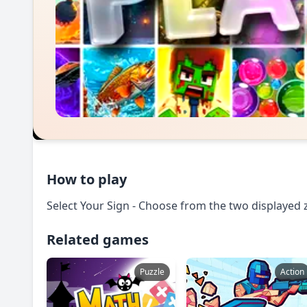
How to play
Select Your Sign - Choose from the two displayed 
Related games
Puzzle
Action