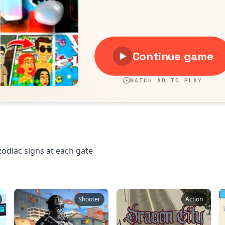
zodiac signs at each gate
Shooter
Action