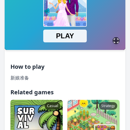
How to play
新娘准备
Related games
Casual
Strategy