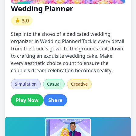
Wedding Planner
3.0
Step into the shoes of a dedicated wedding
organizer in Wedding Planner! Tackle every detail
from the bride's gown to the groom's suit, down
to crafting an exquisite wedding cake. Make
every aesthetic choice count to ensure the
couple's dream celebration becomes reality.
Simulation
Casual
Creative
Play Now
Share