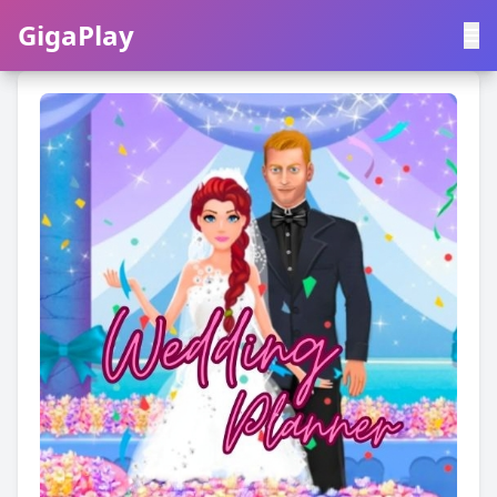
GigaPlay
GigaPlay
|
中文
English