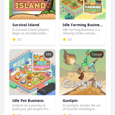
Survival Island
Idle Farming Business
In Survival Island, players
Idle Farming Business is a
begin as stranded adve...
relaxing clicker-simula...
3.0
3.0
Idle
Casual
Idle Pet Business
GunSpin
Embark on a journey to
In GunSpin, master the art
build your pet empire from
of ricochet shooting to...
...