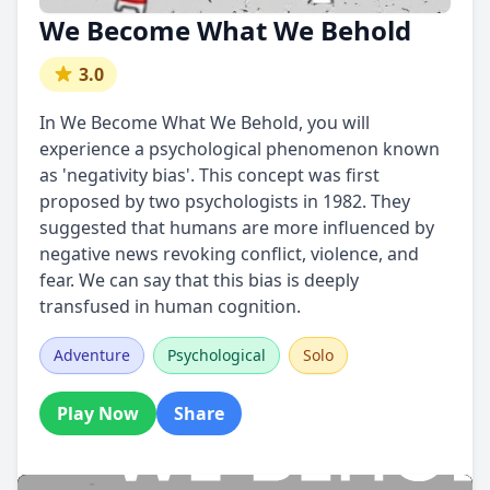
We Become What We Behold
3.0
In We Become What We Behold, you will
experience a psychological phenomenon known
as 'negativity bias'. This concept was first
proposed by two psychologists in 1982. They
suggested that humans are more influenced by
negative news revoking conflict, violence, and
fear. We can say that this bias is deeply
transfused in human cognition.
Adventure
Psychological
Solo
Play Now
Share