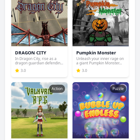
DRAGON CITY
Pumpkin Monster
In Dragon City, rise as a
Unleash your inner rage on
dragon guardian defendin...
a giant Pumpkin Monster...
3.0
3.0
Action
Puzzle