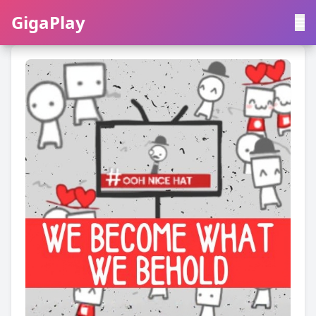
GigaPlay
GigaPlay
|
中文
English