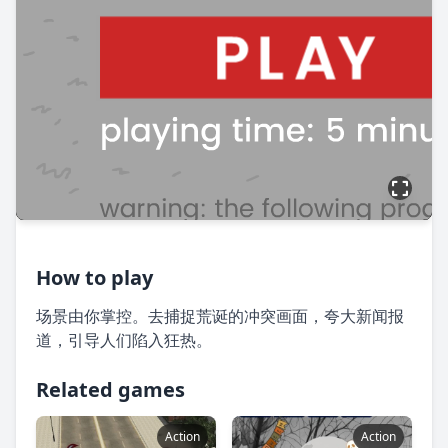
How to play
场景由你掌控。去捕捉荒诞的冲突画面，夸大新闻报
道，引导人们陷入狂热。
Related games
Action
Action