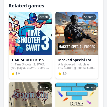
Related games
Action
Shooter
TIME SHOOTER 3: SWAT
Masked Special Forces
In Time Shooter 3: SWAT,
A fast-paced multiplayer
you play as a SWAT operat...
FPS featuring intense com...
3.0
3.0
Action
Action