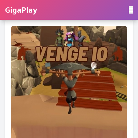
GigaPlay
GigaPlay
|
中文
English