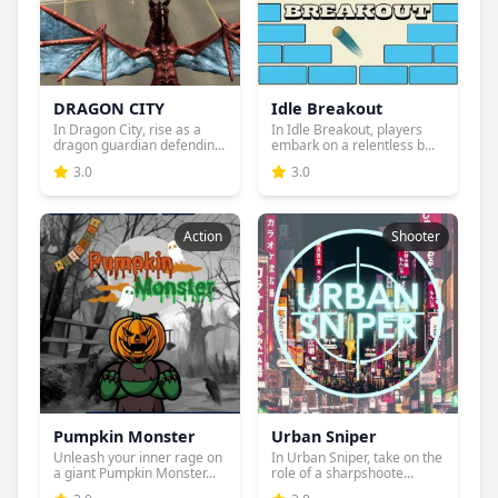
DRAGON CITY
Idle Breakout
In Dragon City, rise as a
In Idle Breakout, players
dragon guardian defendin...
embark on a relentless b...
3.0
3.0
Action
Shooter
Pumpkin Monster
Urban Sniper
Unleash your inner rage on
In Urban Sniper, take on the
a giant Pumpkin Monster...
role of a sharpshoote...