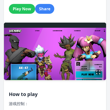
Play Now
Share
How to play
游戏控制：