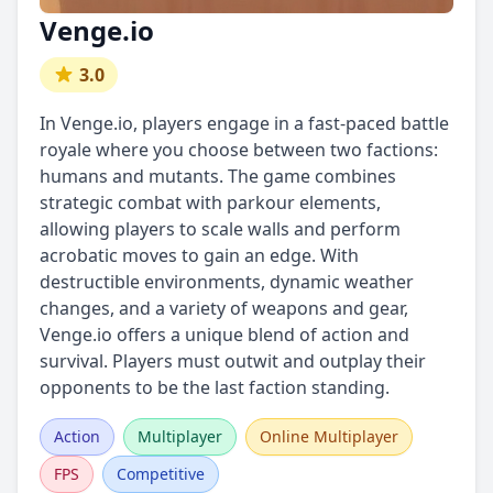
Venge.io
3.0
In Venge.io, players engage in a fast-paced battle
royale where you choose between two factions:
humans and mutants. The game combines
strategic combat with parkour elements,
allowing players to scale walls and perform
acrobatic moves to gain an edge. With
destructible environments, dynamic weather
changes, and a variety of weapons and gear,
Venge.io offers a unique blend of action and
survival. Players must outwit and outplay their
opponents to be the last faction standing.
Action
Multiplayer
Online Multiplayer
FPS
Competitive