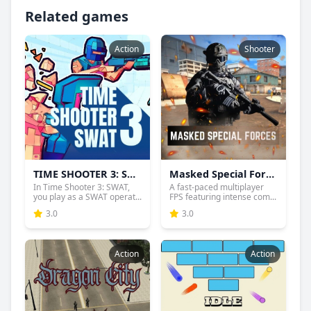
Related games
Action
Shooter
TIME SHOOTER 3: SWAT
Masked Special Forces
In Time Shooter 3: SWAT,
A fast-paced multiplayer
you play as a SWAT operat...
FPS featuring intense com...
3.0
3.0
Action
Action