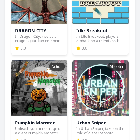
DRAGON CITY
Idle Breakout
In Dragon City, rise as a
In Idle Breakout, players
dragon guardian defendin...
embark on a relentless b...
3.0
3.0
Action
Shooter
Pumpkin Monster
Urban Sniper
Unleash your inner rage on
In Urban Sniper, take on the
a giant Pumpkin Monster...
role of a sharpshoote...