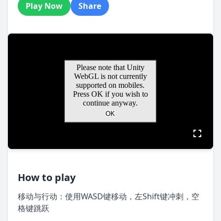
Play Now
Share
How to play
移动与行动：使用WASD键移动，左Shift键冲刺，空
格键跳跃