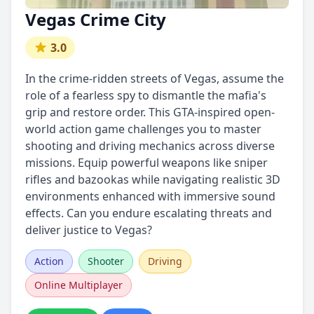
Vegas Crime City
3.0
In the crime-ridden streets of Vegas, assume the
role of a fearless spy to dismantle the mafia's
grip and restore order. This GTA-inspired open-
world action game challenges you to master
shooting and driving mechanics across diverse
missions. Equip powerful weapons like sniper
rifles and bazookas while navigating realistic 3D
environments enhanced with immersive sound
effects. Can you endure escalating threats and
deliver justice to Vegas?
Action
Shooter
Driving
Online Multiplayer