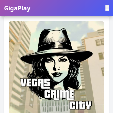
GigaPlay
GigaPlay
|
中文
English