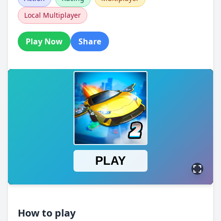
Local Multiplayer
Play Now
Share
How to play