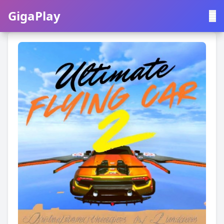
GigaPlay
GigaPlay
|
中文
English