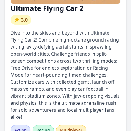
Ultimate Flying Car 2
3.0
Dive into the skies and beyond with Ultimate
Flying Car 2! Combine high-octane ground racing
with gravity-defying aerial stunts in sprawling
open-world cities. Challenge friends in split-
screen competitions across two thrilling modes:
Free Drive for endless exploration or Racing
Mode for heart-pounding timed challenges.
Customize cars with collected gems, launch off
massive ramps, and even play car football in
vibrant stadium zones. With jaw-dropping visuals
and physics, this is the ultimate adrenaline rush
for solo adventurers and local multiplayer fans
alike!
Action
Racing
Multiplayer