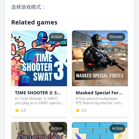
选择游戏模式：
Related games
Action
Shooter
TIME SHOOTER 3: SWAT
Masked Special Forces
In Time Shooter 3: SWAT,
A fast-paced multiplayer
you play as a SWAT operat...
FPS featuring intense com...
3.0
3.0
Action
Action