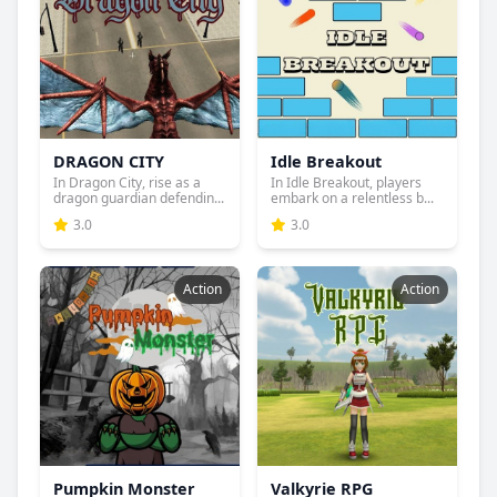
DRAGON CITY
Idle Breakout
In Dragon City, rise as a
In Idle Breakout, players
dragon guardian defendin...
embark on a relentless b...
3.0
3.0
Action
Action
Pumpkin Monster
Valkyrie RPG