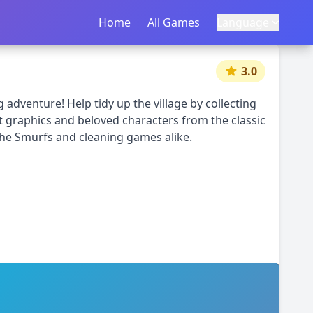
Home
首页
All Games
所有游戏
Language
语言
|
中文
English
3.0
 adventure! Help tidy up the village by collecting
t graphics and beloved characters from the classic
The Smurfs and cleaning games alike.