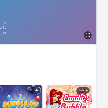
Puzzle
Bubble