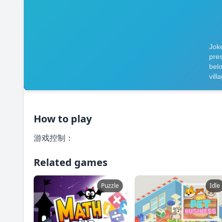
How to play
游戏控制：
Related games
Puzzle
Idle