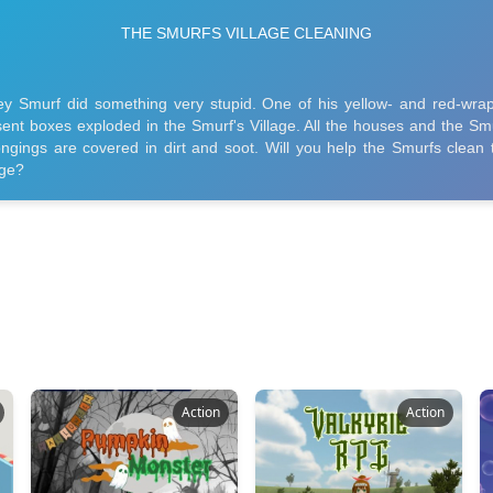
Action
Action