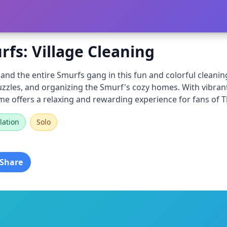
fs: Village Cleaning
and the entire Smurfs gang in this fun and colorful cleaning
uzzles, and organizing the Smurf's cozy homes. With vibran
me offers a relaxing and rewarding experience for fans of 
lation
Solo
Share