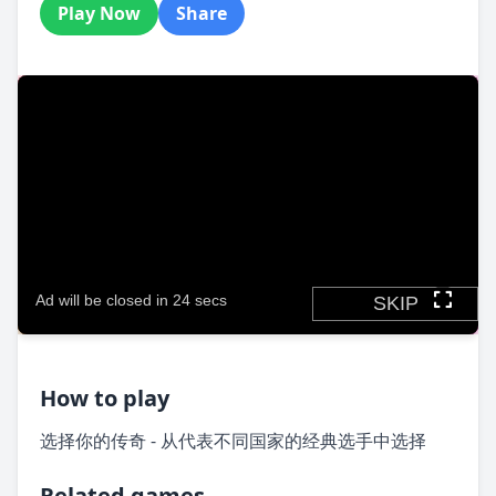
Play Now
Share
How to play
选择你的传奇 - 从代表不同国家的经典选手中选择
Related games