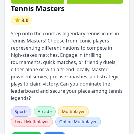
Tennis Masters
3.0
Step onto the court as legendary tennis icons in
Tennis Masters! Choose from iconic players
representing different nations to compete in
high-stakes matches. Engage in thrilling
tournaments, quick matches, or friendly duels,
either alone or with a friend locally. Master
powerful serves, precise smashes, and strategic
plays to claim victory. Can you dominate the
leaderboard and secure your place among tennis
legends?
Sports
Arcade
Multiplayer
Local Multiplayer
Online Multiplayer