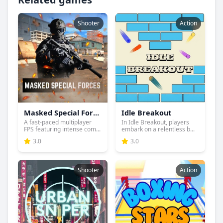
Shooter
Action
Masked Special Forces
Idle Breakout
A fast-paced multiplayer
In Idle Breakout, players
FPS featuring intense com...
embark on a relentless b...
3.0
3.0
Shooter
Action