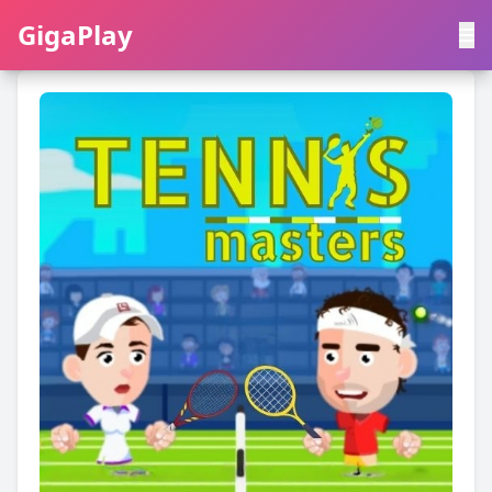
GigaPlay
GigaPlay
|
中文
English