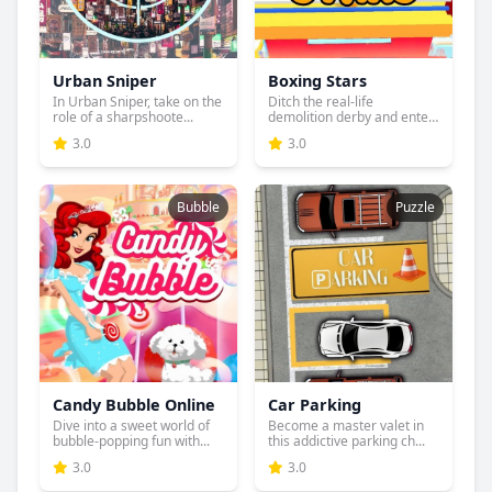
Urban Sniper
Boxing Stars
In Urban Sniper, take on the
Ditch the real-life
role of a sharpshoote...
demolition derby and enter
the...
3.0
3.0
Bubble
Puzzle
Candy Bubble Online
Car Parking
Dive into a sweet world of
Become a master valet in
bubble-popping fun with...
this addictive parking ch...
3.0
3.0