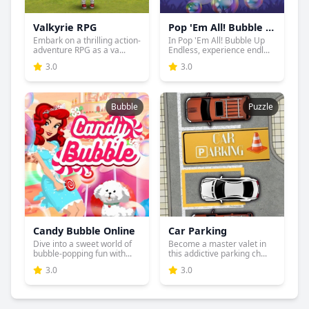
Valkyrie RPG
Pop 'Em All! Bubble Up Endless
Embark on a thrilling action-
In Pop 'Em All! Bubble Up
adventure RPG as a va...
Endless, experience endl...
3.0
3.0
Bubble
Puzzle
Candy Bubble Online
Car Parking
Dive into a sweet world of
Become a master valet in
bubble-popping fun with...
this addictive parking ch...
3.0
3.0