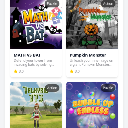
Puzzle
Action
MATH VS BAT
Pumpkin Monster
Defend your tower from
Unleash your inner rage on
invading bats by solving
a giant Pumpkin Monster...
ma...
3.0
3.0
Action
Puzzle