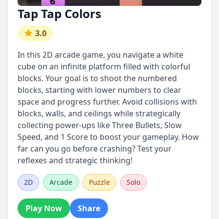
Tap Tap Colors
3.0
In this 2D arcade game, you navigate a white
cube on an infinite platform filled with colorful
blocks. Your goal is to shoot the numbered
blocks, starting with lower numbers to clear
space and progress further. Avoid collisions with
blocks, walls, and ceilings while strategically
collecting power-ups like Three Bullets, Slow
Speed, and 1 Score to boost your gameplay. How
far can you go before crashing? Test your
reflexes and strategic thinking!
2D
Arcade
Puzzle
Solo
Play Now
Share