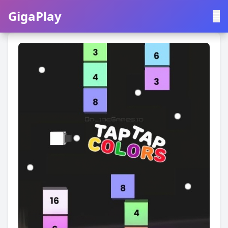
GigaPlay
GigaPlay
|
中文
English