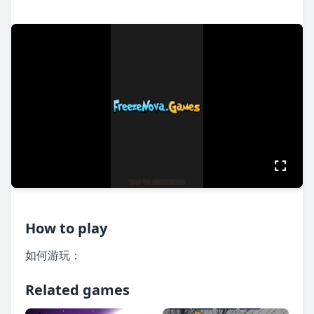
How to play
如何游玩：
Related games