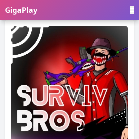
GigaPlay
GigaPlay
|
中文
English