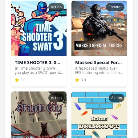
Action
Shooter
TIME SHOOTER 3: SWAT
Masked Special Forces
In Time Shooter 3: SWAT,
A fast-paced multiplayer
you play as a SWAT operat...
FPS featuring intense com...
3.0
3.0
Action
Action