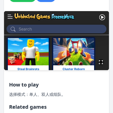
How to play
选择模式：单人、双人或组队。
Related games