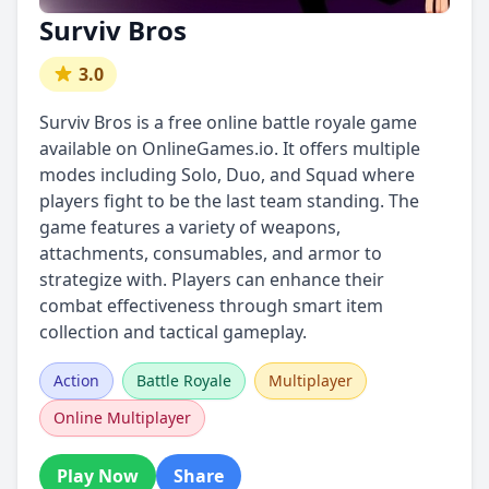
Surviv Bros
3.0
Surviv Bros is a free online battle royale game
available on OnlineGames.io. It offers multiple
modes including Solo, Duo, and Squad where
players fight to be the last team standing. The
game features a variety of weapons,
attachments, consumables, and armor to
strategize with. Players can enhance their
combat effectiveness through smart item
collection and tactical gameplay.
Action
Battle Royale
Multiplayer
Online Multiplayer
Play Now
Share