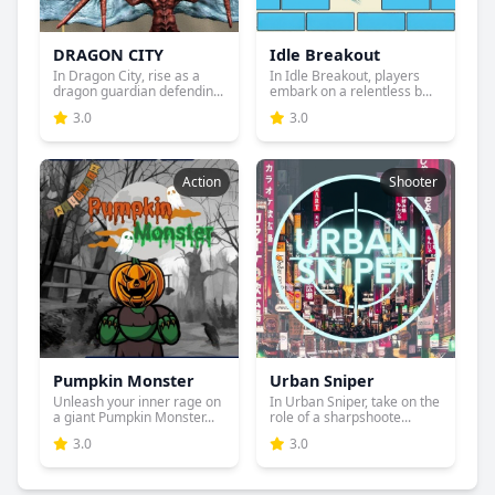
DRAGON CITY
Idle Breakout
In Dragon City, rise as a
In Idle Breakout, players
dragon guardian defendin...
embark on a relentless b...
3.0
3.0
Action
Shooter
Pumpkin Monster
Urban Sniper
Unleash your inner rage on
In Urban Sniper, take on the
a giant Pumpkin Monster...
role of a sharpshoote...
3.0
3.0