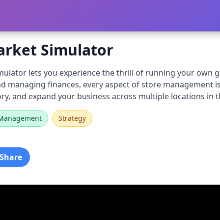
rket Simulator
lator lets you experience the thrill of running your own g
and managing finances, every aspect of store management is
ry, and expand your business across multiple locations in t
Management
Strategy
Share