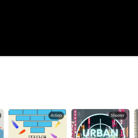
Action
Shooter