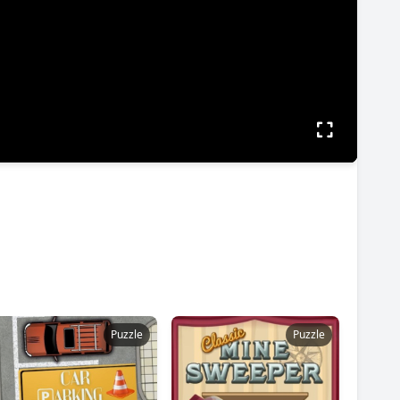
Puzzle
Puzzle