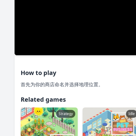
How to play
首先为你的商店命名并选择地理位置。
Related games
Strategy
Idle