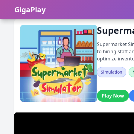
GigaPlay
GigaPlay
Superma
Supermarket Simu
to hiring staff 
optimize invento
Simulation
Play Now