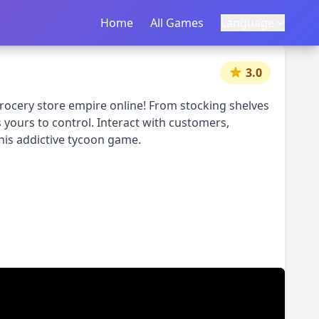
Home
首页
All Games
所有游戏
Language
语言
|
中文
English
3.0
rocery store empire online! From stocking shelves
 yours to control. Interact with customers,
his addictive tycoon game.