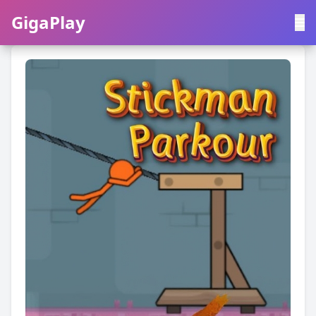
GigaPlay
GigaPlay
|
中文
English