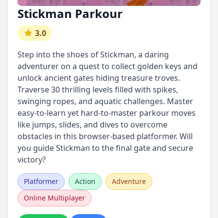
Stickman Parkour
3.0
Step into the shoes of Stickman, a daring
adventurer on a quest to collect golden keys and
unlock ancient gates hiding treasure troves.
Traverse 30 thrilling levels filled with spikes,
swinging ropes, and aquatic challenges. Master
easy-to-learn yet hard-to-master parkour moves
like jumps, slides, and dives to overcome
obstacles in this browser-based platformer. Will
you guide Stickman to the final gate and secure
victory?
Platformer
Action
Adventure
Online Multiplayer