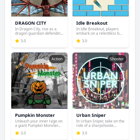
DRAGON CITY
Idle Breakout
In Dragon City, rise as a
In Idle Breakout, players
dragon guardian defendin...
embark on a relentless b...
3.0
3.0
Action
Shooter
Pumpkin Monster
Urban Sniper
Unleash your inner rage on
In Urban Sniper, take on the
a giant Pumpkin Monster...
role of a sharpshoote...
3.0
3.0