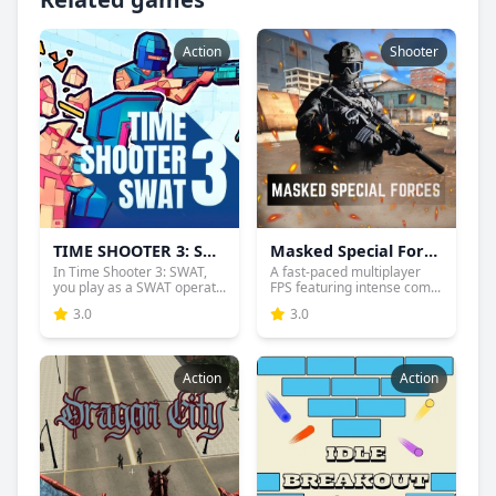
Action
Shooter
TIME SHOOTER 3: SWAT
Masked Special Forces
In Time Shooter 3: SWAT,
A fast-paced multiplayer
you play as a SWAT operat...
FPS featuring intense com...
3.0
3.0
Action
Action