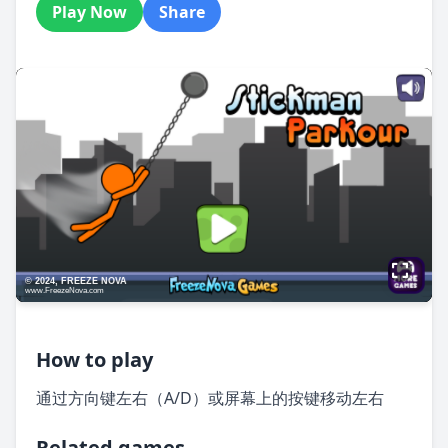
Play Now
Share
How to play
通过方向键左右（A/D）或屏幕上的按键移动左右
Related games