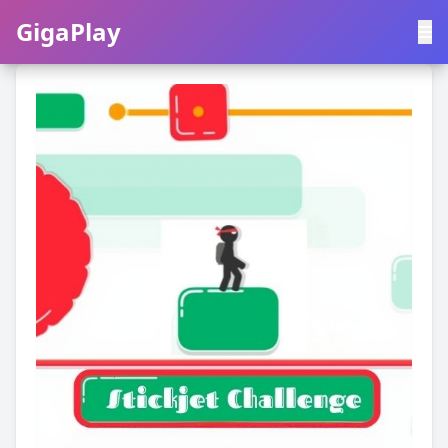
GigaPlay
GigaPlay
|
中文
English