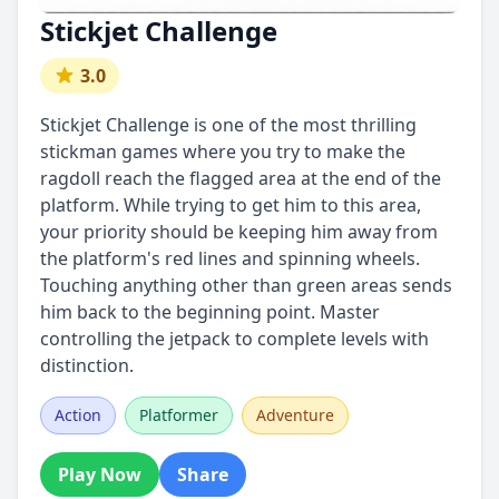
Stickjet Challenge
3.0
Stickjet Challenge is one of the most thrilling
stickman games where you try to make the
ragdoll reach the flagged area at the end of the
platform. While trying to get him to this area,
your priority should be keeping him away from
the platform's red lines and spinning wheels.
Touching anything other than green areas sends
him back to the beginning point. Master
controlling the jetpack to complete levels with
distinction.
Action
Platformer
Adventure
Play Now
Share