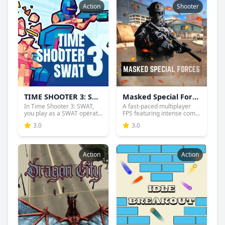
Action
Shooter
TIME SHOOTER 3: SWAT
Masked Special Forces
In Time Shooter 3: SWAT,
A fast-paced multiplayer
you play as a SWAT operat...
FPS featuring intense com...
3.0
3.0
Action
Action