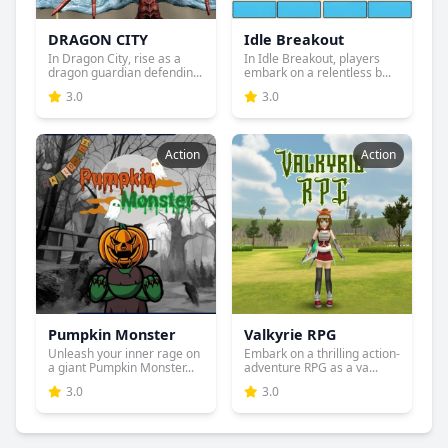
DRAGON CITY
Idle Breakout
In Dragon City, rise as a
In Idle Breakout, players
dragon guardian defendin...
embark on a relentless b...
3.0
3.0
Action
Action
Pumpkin Monster
Valkyrie RPG
Unleash your inner rage on
Embark on a thrilling action-
a giant Pumpkin Monster...
adventure RPG as a va...
3.0
3.0