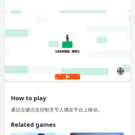
How to play
通过左键点击控制关节人偶在平台上移动。
Related games