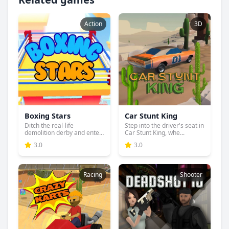
Action
3D
Boxing Stars
Car Stunt King
Ditch the real-life
Step into the driver's seat in
demolition derby and enter
Car Stunt King, whe...
the...
3.0
3.0
Racing
Shooter