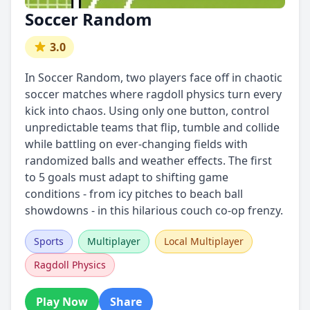
Soccer Random
3.0
In Soccer Random, two players face off in chaotic
soccer matches where ragdoll physics turn every
kick into chaos. Using only one button, control
unpredictable teams that flip, tumble and collide
while battling on ever-changing fields with
randomized balls and weather effects. The first
to 5 goals must adapt to shifting game
conditions - from icy pitches to beach ball
showdowns - in this hilarious couch co-op frenzy.
Sports
Multiplayer
Local Multiplayer
Ragdoll Physics
Play Now
Share