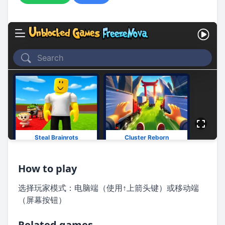
How to play
选择玩家模式：电脑端（使用↑上箭头键）或移动端
（屏幕按钮）
Related games