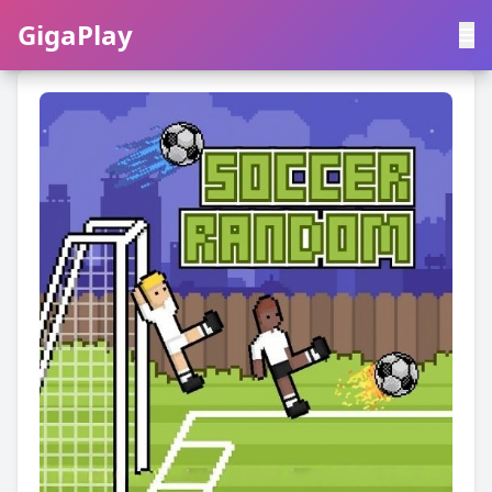
GigaPlay
GigaPlay
|
中文
English