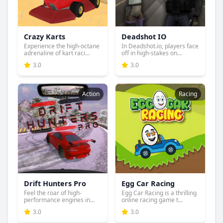
Crazy Karts
Deadshot IO
Experience the high-octane
In Deadshot.io, players face
adrenaline of kart raci...
off in high-stakes on...
3.0
3.0
Action
Racing
Drift Hunters Pro
Egg Car Racing
Feel the roar of high-
Egg Car Racing is a thrilling
performance engines in
online racing game t...
Drift...
3.0
3.0