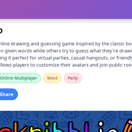
o
online drawing and guessing game inspired by the classic b
n given words while others try to guess what they're drawin
ing it perfect for virtual parties, casual hangouts, or frie
lows players to customize their avatars and join public roo
Online Multiplayer
Word
Party
Share