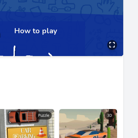
Puzzle
3D