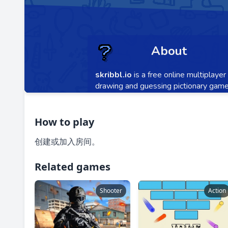
How to play
创建或加入房间。
Related games
Shooter
Action