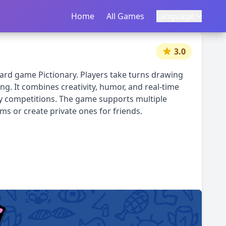
Home
首页
All Games
所有游戏
Language
语言
|
中文
English
3.0
oard game Pictionary. Players take turns drawing
g. It combines creativity, humor, and real-time
ndly competitions. The game supports multiple
ms or create private ones for friends.