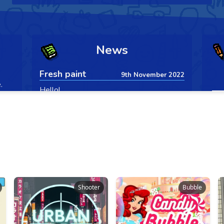
Shooter
Bubble