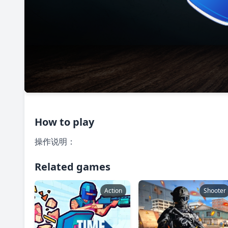
How to play
操作说明：
Related games
Action
Shooter