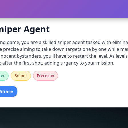
Sniper Agent
ing game, you are a skilled sniper agent tasked with elimina
se precise aiming to take down targets one by one while mana
innocent bystanders, you'll have to restart the level. As le
k after the first shot, adding urgency to your mission.
ter
Sniper
Precision
Share