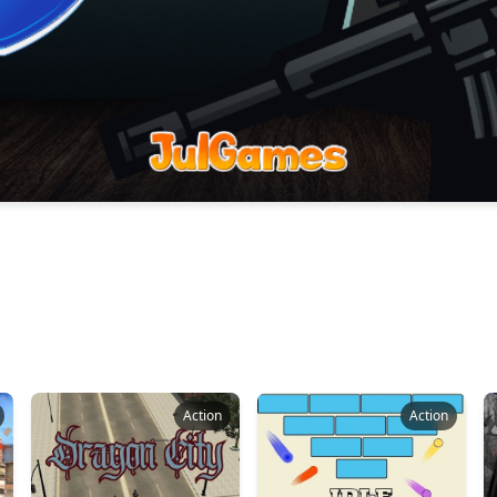
Action
Action