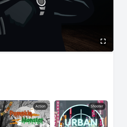
Action
Shooter