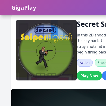
GigaPlay
GigaPlay
Secret 
In this 2D shoot
the city park. U
stray shots hit 
begin firing bac
Action
Shoo
Play Now