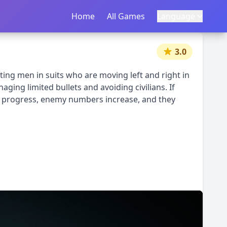
Home
首页
All Games
所有游戏
Language
语言
|
中文
English
3.0
ting men in suits who are moving left and right in
ging limited bullets and avoiding civilians. If
vels progress, enemy numbers increase, and they