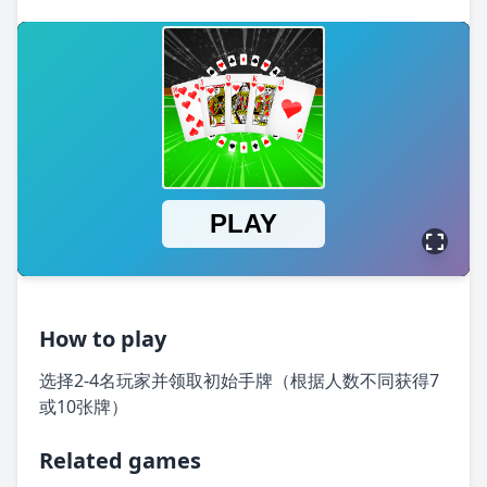
How to play
选择2-4名玩家并领取初始手牌（根据人数不同获得7
或10张牌）
Related games