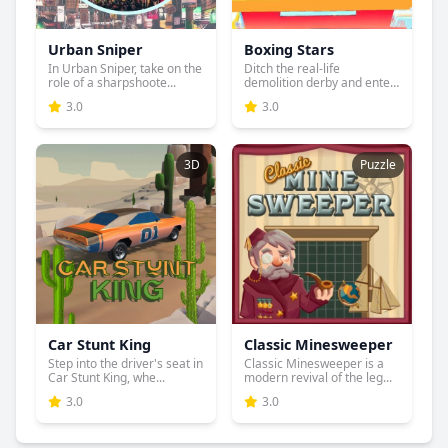
Urban Sniper
Boxing Stars
In Urban Sniper, take on the
Ditch the real-life
role of a sharpshoote...
demolition derby and enter
the...
3.0
3.0
3D
Puzzle
Car Stunt King
Classic Minesweeper
Step into the driver's seat in
Classic Minesweeper is a
Car Stunt King, whe...
modern revival of the leg...
3.0
3.0