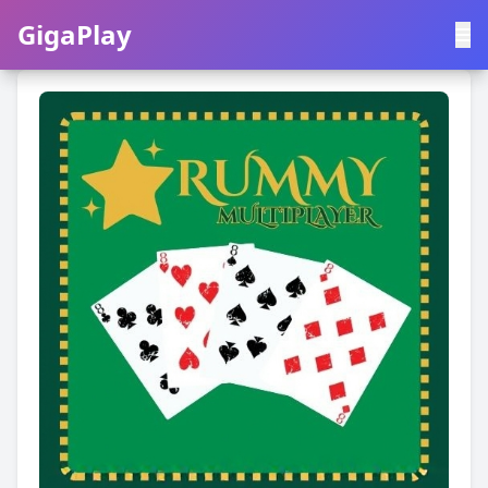
GigaPlay
GigaPlay
|
中文
English