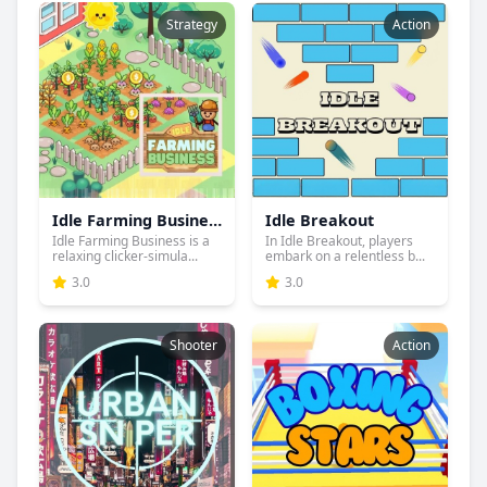
Strategy
Action
Idle Farming Business
Idle Breakout
Idle Farming Business is a
In Idle Breakout, players
relaxing clicker-simula...
embark on a relentless b...
3.0
3.0
Shooter
Action