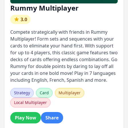
Rummy Multiplayer
3.0
Compete strategically with friends in Rummy
Multiplayer! Form sets and sequences with your
cards to eliminate your hand first. With support
for up to 4 players, this classic game features two
decks of cards offering endless combinations. Go
Rummy for double points by daring to lay off all
your cards in one bold move! Play in 7 languages
including English, French, Spanish and more.
Strategy
Card
Multiplayer
Local Multiplayer
Play Now
Share