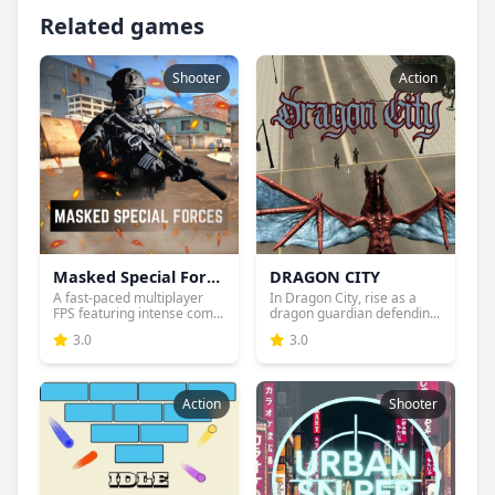
Related games
Shooter
Action
Masked Special Forces
DRAGON CITY
A fast-paced multiplayer
In Dragon City, rise as a
FPS featuring intense com...
dragon guardian defendin...
3.0
3.0
Action
Shooter