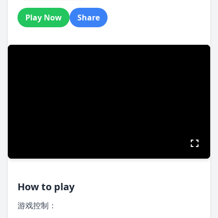
Play Now
Share
How to play
游戏控制：