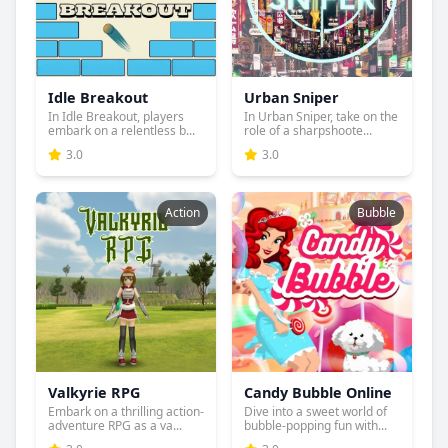
Idle Breakout
Urban Sniper
In Idle Breakout, players
In Urban Sniper, take on the
embark on a relentless b...
role of a sharpshoote...
3.0
3.0
Action
Bubble
Valkyrie RPG
Candy Bubble Online
Embark on a thrilling action-
Dive into a sweet world of
adventure RPG as a va...
bubble-popping fun with...