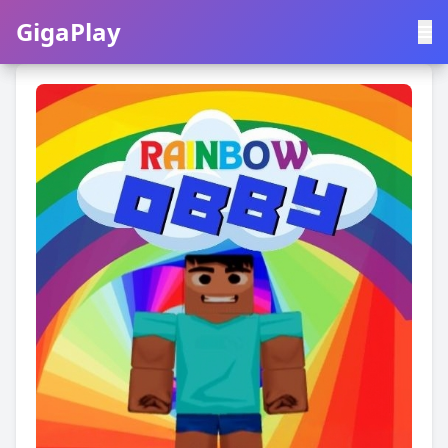
GigaPlay
GigaPlay
|
中文
English