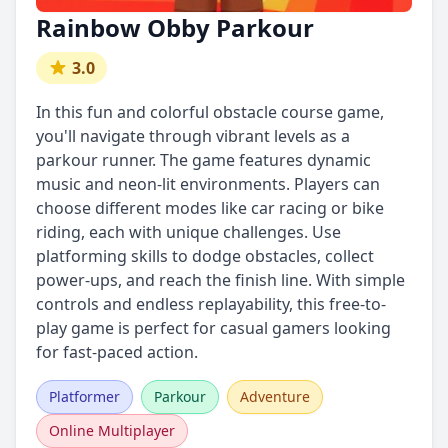
Rainbow Obby Parkour
3.0
In this fun and colorful obstacle course game,
you'll navigate through vibrant levels as a
parkour runner. The game features dynamic
music and neon-lit environments. Players can
choose different modes like car racing or bike
riding, each with unique challenges. Use
platforming skills to dodge obstacles, collect
power-ups, and reach the finish line. With simple
controls and endless replayability, this free-to-
play game is perfect for casual gamers looking
for fast-paced action.
Platformer
Parkour
Adventure
Online Multiplayer