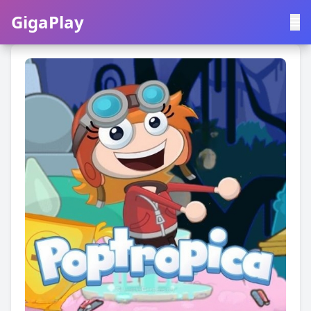
GigaPlay
GigaPlay
|
中文
English