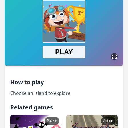
How to play
Choose an island to explore
Related games
Puzzle
Action