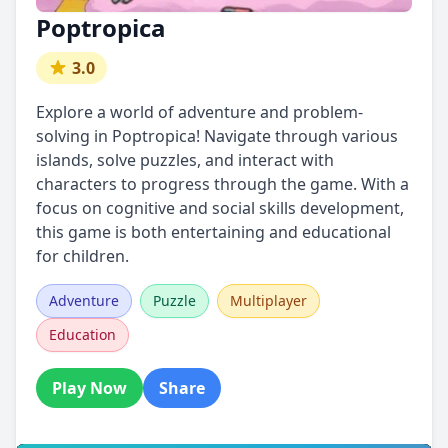
Poptropica
3.0
Explore a world of adventure and problem-
solving in Poptropica! Navigate through various
islands, solve puzzles, and interact with
characters to progress through the game. With a
focus on cognitive and social skills development,
this game is both entertaining and educational
for children.
Adventure
Puzzle
Multiplayer
Education
Play Now
Share