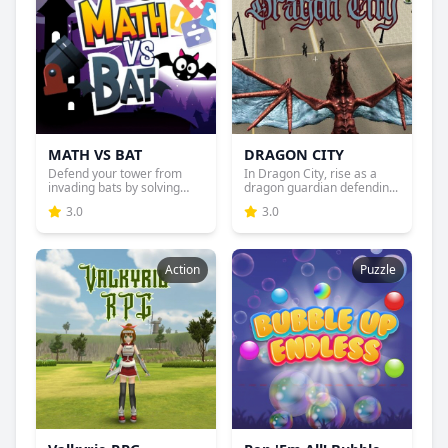
MATH VS BAT
DRAGON CITY
Defend your tower from
In Dragon City, rise as a
invading bats by solving
dragon guardian defendin...
ma...
3.0
3.0
Action
Puzzle