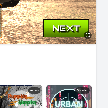
Action
Shooter