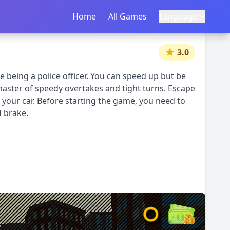
Home
首页
All Games
所有游戏
Language
语言
|
中文
English
3.0
le being a police officer. You can speed up but be
master of speedy overtakes and tight turns. Escape
your car. Before starting the game, you need to
d brake.