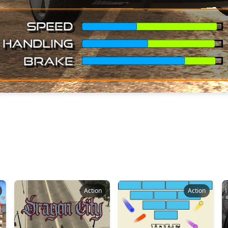
Action
Action