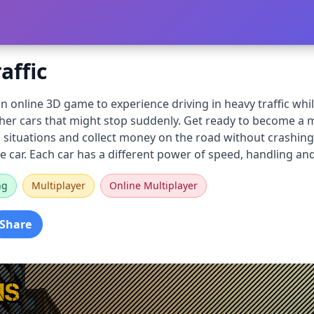
affic
s an online 3D game to experience driving in heavy traffic whi
ther cars that might stop suddenly. Get ready to become a 
situations and collect money on the road without crashing 
e car. Each car has a different power of speed, handling an
ng
Multiplayer
Online Multiplayer
Share