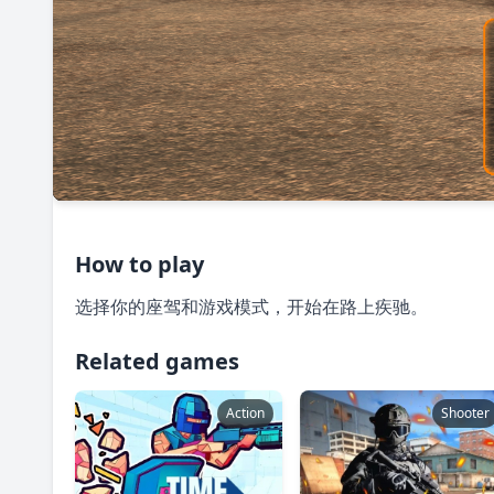
How to play
选择你的座驾和游戏模式，开始在路上疾驰。
Related games
Action
Shooter