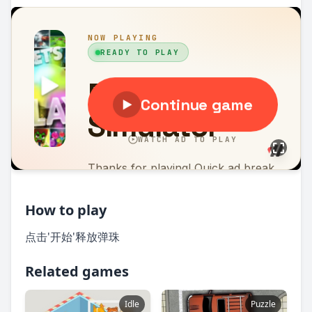
How to play
点击'开始'释放弹珠
Related games
Idle
Puzzle