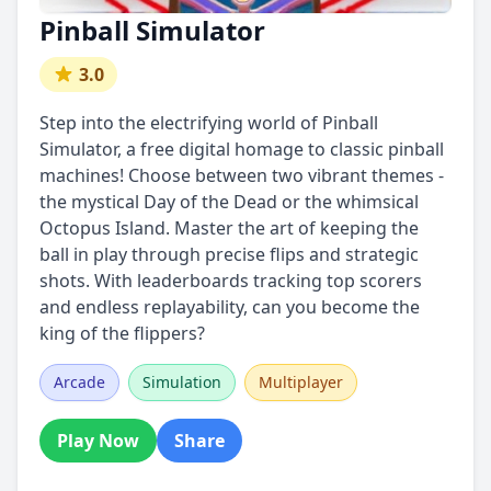
Pinball Simulator
3.0
Step into the electrifying world of Pinball
Simulator, a free digital homage to classic pinball
machines! Choose between two vibrant themes -
the mystical Day of the Dead or the whimsical
Octopus Island. Master the art of keeping the
ball in play through precise flips and strategic
shots. With leaderboards tracking top scorers
and endless replayability, can you become the
king of the flippers?
Arcade
Simulation
Multiplayer
Play Now
Share