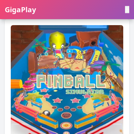
GigaPlay
GigaPlay
|
中文
English