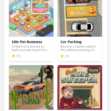
Idle Pet Business
Car Parking
Embark on a journey to
Become a master valet in
build your pet empire from
this addictive parking ch...
...
3.0
3.0
3D
Puzzle