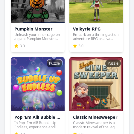
Pumpkin Monster
Valkyrie RPG
Unleash your inner rage on
Embark on a thrilling action-
a giant Pumpkin Monster...
adventure RPG as a va...
3.0
3.0
Puzzle
Puzzle
Pop 'Em All! Bubble Up Endless
Classic Minesweeper
In Pop 'Em All! Bubble Up
Classic Minesweeper is a
Endless, experience endl...
modern revival of the leg...