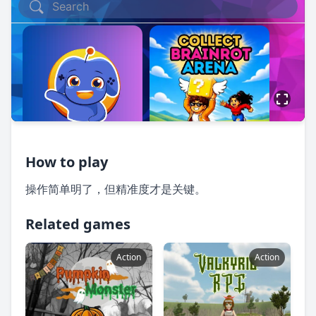
How to play
操作简单明了，但精准度才是关键。
Related games
Action
Action