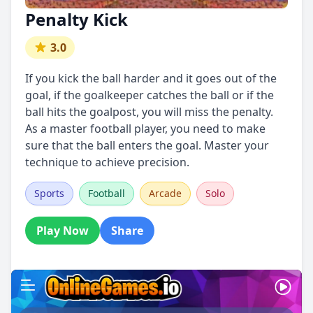
Penalty Kick
3.0
If you kick the ball harder and it goes out of the
goal, if the goalkeeper catches the ball or if the
ball hits the goalpost, you will miss the penalty.
As a master football player, you need to make
sure that the ball enters the goal. Master your
technique to achieve precision.
Sports
Football
Arcade
Solo
Play Now
Share