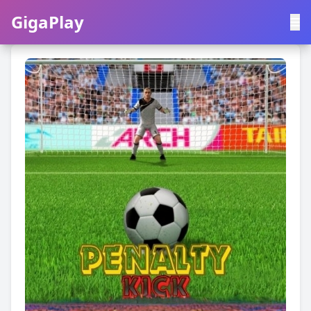
GigaPlay
GigaPlay
|
中文
English