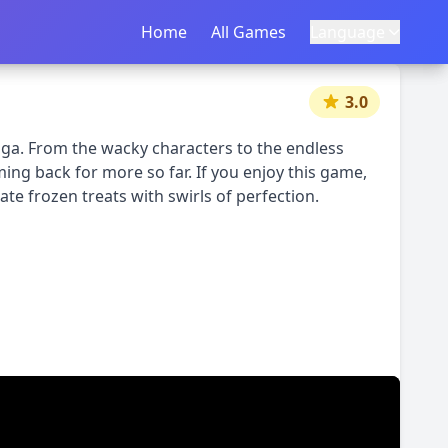
Home
Home
All Games
All Games
Language
Language
|
中文
English
3.0
ga. From the wacky characters to the endless
ng back for more so far. If you enjoy this game,
te frozen treats with swirls of perfection.