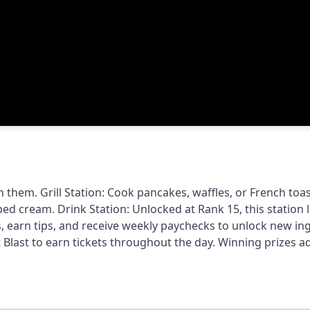
 them. Grill Station: Cook pancakes, waffles, or French toas
d cream. Drink Station: Unlocked at Rank 15, this station l
, earn tips, and receive weekly paychecks to unlock new ing
Blast to earn tickets throughout the day. Winning prizes a