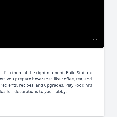
t. Flip them at the right moment. Build Station:
ets you prepare beverages like coffee, tea, and
redients, recipes, and upgrades. Play Foodini's
dds fun decorations to your lobby!