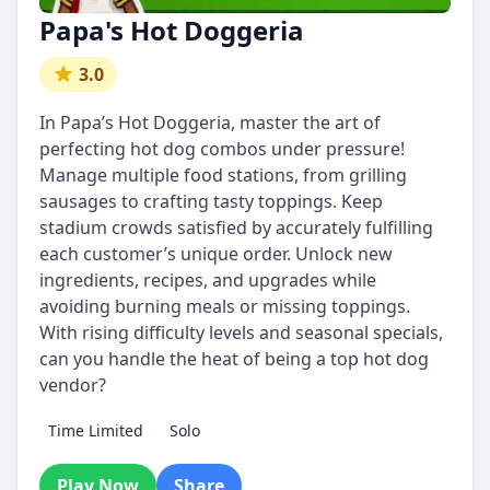
Papa's Hot Doggeria
3.0
In Papa’s Hot Doggeria, master the art of
perfecting hot dog combos under pressure!
Manage multiple food stations, from grilling
sausages to crafting tasty toppings. Keep
stadium crowds satisfied by accurately fulfilling
each customer’s unique order. Unlock new
ingredients, recipes, and upgrades while
avoiding burning meals or missing toppings.
With rising difficulty levels and seasonal specials,
can you handle the heat of being a top hot dog
vendor?
Time Limited
Solo
Play Now
Share