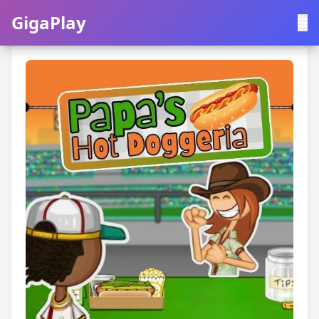
GigaPlay
GigaPlay
|
中文
English