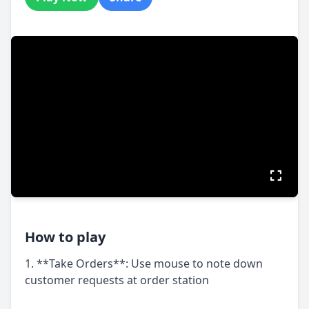
How to play
1. **Take Orders**: Use mouse to note down
customer requests at order station