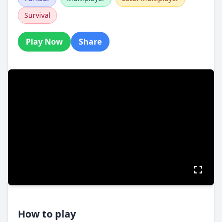
Survival
Play Now
Share
How to play