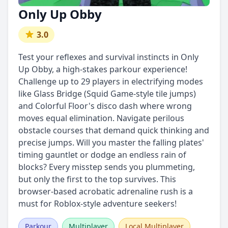
Only Up Obby
3.0
Test your reflexes and survival instincts in Only
Up Obby, a high-stakes parkour experience!
Challenge up to 29 players in electrifying modes
like Glass Bridge (Squid Game-style tile jumps)
and Colorful Floor's disco dash where wrong
moves equal elimination. Navigate perilous
obstacle courses that demand quick thinking and
precise jumps. Will you master the falling plates'
timing gauntlet or dodge an endless rain of
blocks? Every misstep sends you plummeting,
but only the first to the top survives. This
browser-based acrobatic adrenaline rush is a
must for Roblox-style adventure seekers!
Parkour
Multiplayer
Local Multiplayer