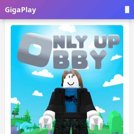
GigaPlay
GigaPlay
|
中文
English