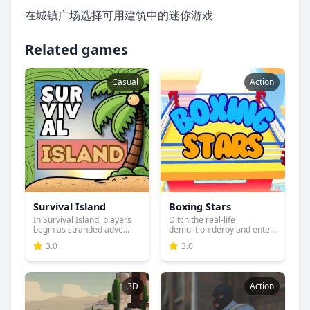
在城镇广场选择可用建筑中的迷你游戏
Related games
Casual
Action
Survival Island
Boxing Stars
In Survival Island, players
Ditch the real-life
begin as stranded adve...
demolition derby and enter
the...
3.0
3.0
3D
Action