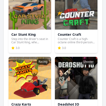
Car Stunt King
Counter Craft
Step into the driver's seat in
Counter Craft is a high-
Car Stunt King, whe...
octane online third-person...
3.0
3.0
Racing
Shooter
Crazy Karts
Deadshot IO