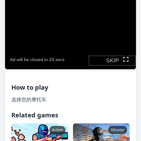
How to play
选择您的摩托车
Related games
Action
Shooter