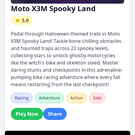
Moto X3M Spooky Land
3.0
Pedal through Halloween-themed trails in Moto
X3M Spooky Land! Tackle bone-chilling obstacles
and haunted traps across 22 spooky levels,
collecting stars to unlock ghostly motorcycles
like the witch's bike and skeleton steed. Master
daring stunts and checkpoints in this adrenaline-
pumping bike racing adventure where every fall
means restarting from the last checkpoint!
Racing
Adventure
Action
Solo
Play Now
Share