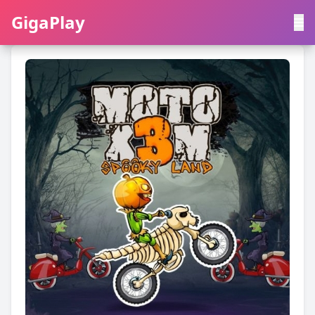
GigaPlay
GigaPlay
|
中文
English