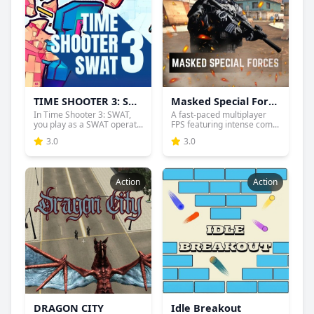
TIME SHOOTER 3: SWAT
Masked Special Forces
In Time Shooter 3: SWAT,
A fast-paced multiplayer
you play as a SWAT operat...
FPS featuring intense com...
3.0
3.0
Action
Action
DRAGON CITY
Idle Breakout