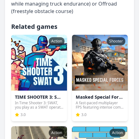
while managing truck endurance) or Offroad
(freestyle obstacle course)
Related games
Action
Shooter
TIME SHOOTER 3: SWAT
Masked Special Forces
In Time Shooter 3: SWAT,
A fast-paced multiplayer
you play as a SWAT operat...
FPS featuring intense com...
3.0
3.0
Action
Action