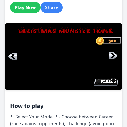
Play Now
Share
How to play
**Select Your Mode** - Choose between Career
(race against opponents), Challenge (avoid police