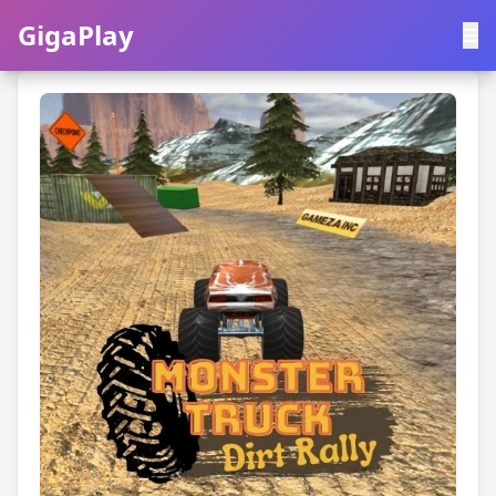
GigaPlay
GigaPlay
|
中文
English