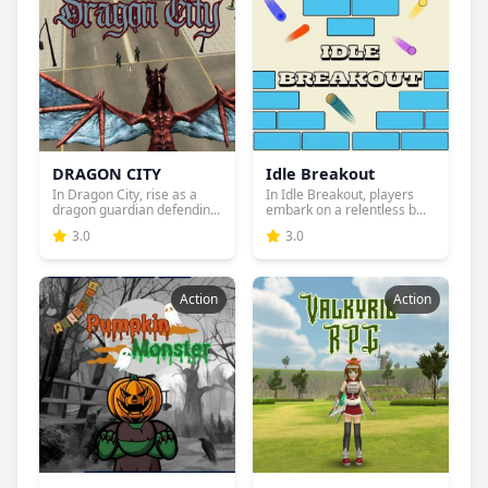
DRAGON CITY
Idle Breakout
In Dragon City, rise as a
In Idle Breakout, players
dragon guardian defendin...
embark on a relentless b...
3.0
3.0
Action
Action