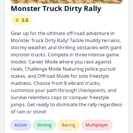
Monster Truck Dirty Rally
3.0
Gear up for the ultimate off-road adventure in
Monster Truck Dirty Rally! Tackle muddy terrains,
stormy weather, and thrilling obstacles with giant
monster trucks. Compete in three intense game
modes: Career Mode where you race against
rivals, Challenge Mode featuring police pursuit
stakes, and Offroad Mode for solo freestyle
madness. Choose from 8 vibrant trucks,
customize your path through checkpoints, and
survive relentless cops or conquer freestyle
jumps. Get ready to dominate the rally regardless
of rain or shine!
Action
Driving
Racing
Multiplayer