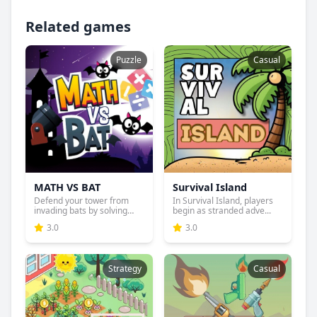
Related games
Puzzle
Casual
MATH VS BAT
Survival Island
Defend your tower from
In Survival Island, players
invading bats by solving
begin as stranded adve...
ma...
3.0
3.0
Strategy
Casual