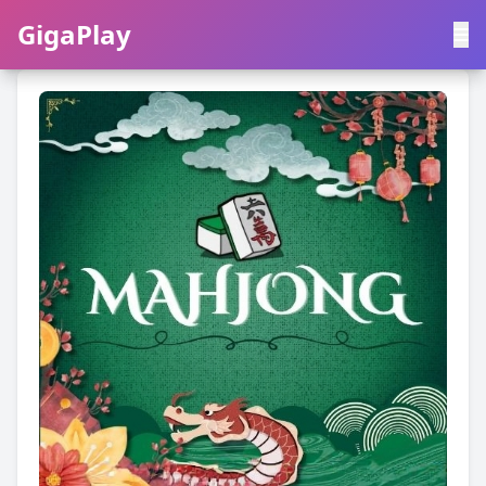
GigaPlay
GigaPlay
|
中文
English