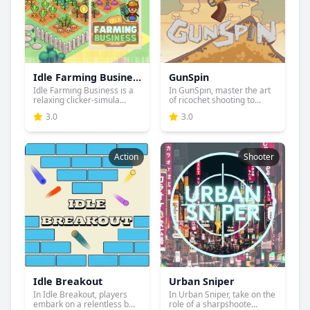
Idle Farming Business
GunSpin
Idle Farming Business is a
In GunSpin, master the art
relaxing clicker-simula...
of ricochet shooting to...
3.0
3.0
Action
Shooter
Idle Breakout
Urban Sniper
In Idle Breakout, players
In Urban Sniper, take on the
embark on a relentless b...
role of a sharpshoote...