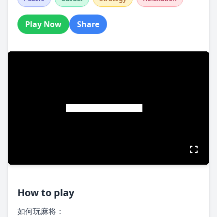
Play Now
Share
How to play
如何玩麻将：