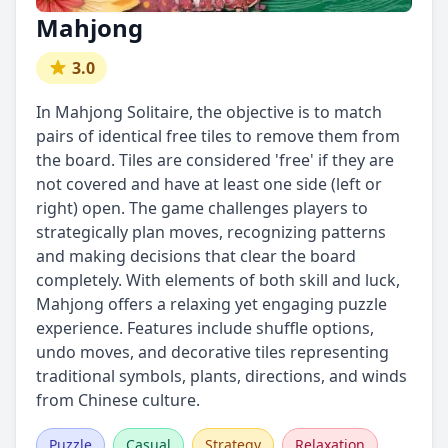
Mahjong
3.0
In Mahjong Solitaire, the objective is to match
pairs of identical free tiles to remove them from
the board. Tiles are considered 'free' if they are
not covered and have at least one side (left or
right) open. The game challenges players to
strategically plan moves, recognizing patterns
and making decisions that clear the board
completely. With elements of both skill and luck,
Mahjong offers a relaxing yet engaging puzzle
experience. Features include shuffle options,
undo moves, and decorative tiles representing
traditional symbols, plants, directions, and winds
from Chinese culture.
Puzzle
Casual
Strategy
Relaxation