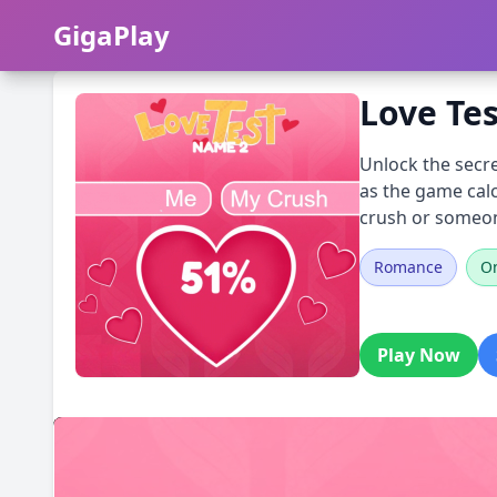
GigaPlay
GigaPlay
Love Te
Unlock the secre
as the game calc
crush or someone
Romance
On
Play Now