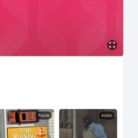
Puzzle
Action