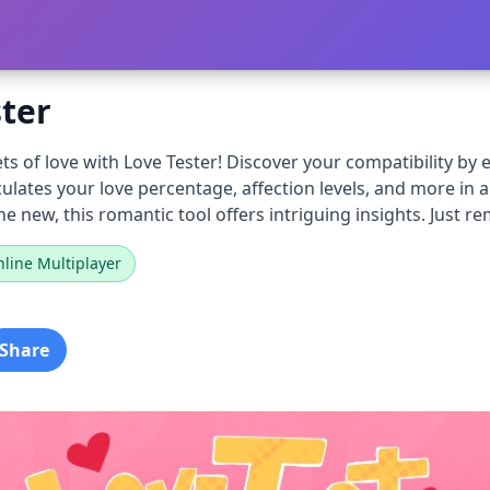
ster
ts of love with Love Tester! Discover your compatibility b
ulates your love percentage, affection levels, and more in 
 new, this romantic tool offers intriguing insights. Just re
line Multiplayer
Share