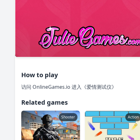
How to play
访问 OnlineGames.io 进入《爱情测试仪》
Related games
Shooter
Action