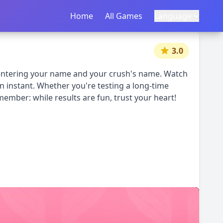
Home
首页
All Games
所有游戏
Language
语言
|
中文
English
3.0
y entering your name and your crush's name. Watch
an instant. Whether you're testing a long-time
member: while results are fun, trust your heart!