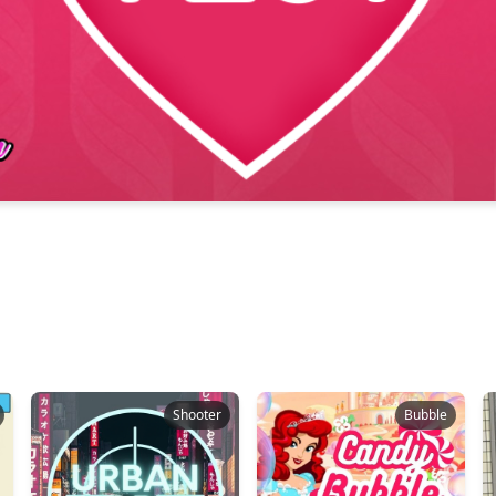
Shooter
Bubble