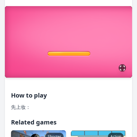
How to play
先上妆：
Related games
Shooter
Action