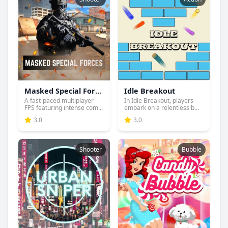
Masked Special Forces
Idle Breakout
A fast-paced multiplayer
In Idle Breakout, players
FPS featuring intense com...
embark on a relentless b...
3.0
3.0
Shooter
Bubble