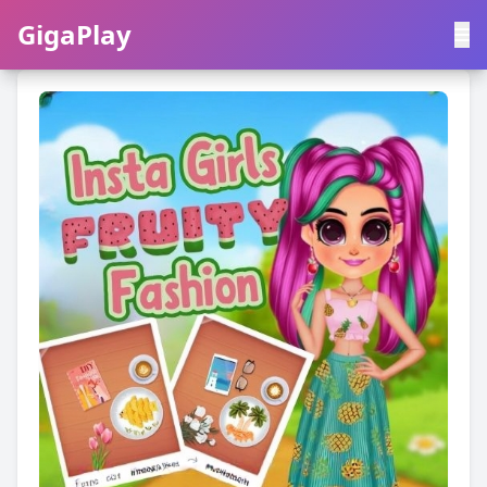
GigaPlay
GigaPlay
|
中文
English