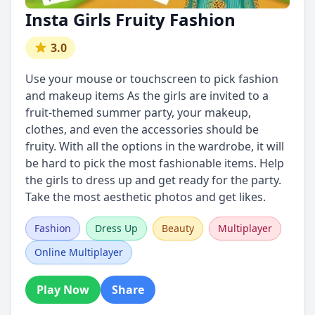
Insta Girls Fruity Fashion
3.0
Use your mouse or touchscreen to pick fashion
and makeup items As the girls are invited to a
fruit-themed summer party, your makeup,
clothes, and even the accessories should be
fruity. With all the options in the wardrobe, it will
be hard to pick the most fashionable items. Help
the girls to dress up and get ready for the party.
Take the most aesthetic photos and get likes.
Fashion
Dress Up
Beauty
Multiplayer
Online Multiplayer
Play Now
Share