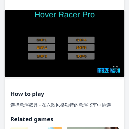
How to play
选择悬浮载具 - 在六款风格独特的悬浮飞车中挑选
Related games