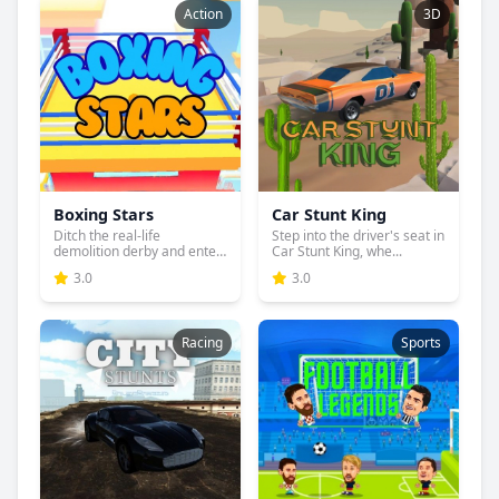
Action
3D
Boxing Stars
Car Stunt King
Ditch the real-life
Step into the driver's seat in
demolition derby and enter
Car Stunt King, whe...
the...
3.0
3.0
Racing
Sports