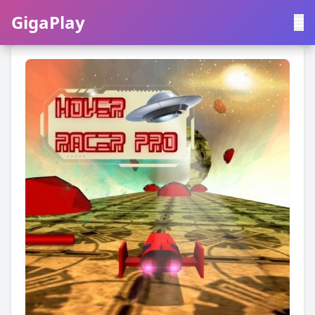
GigaPlay
GigaPlay
|
中文
English