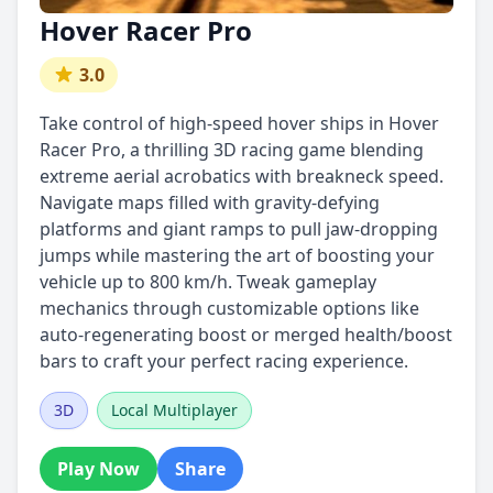
Hover Racer Pro
3.0
Take control of high-speed hover ships in Hover
Racer Pro, a thrilling 3D racing game blending
extreme aerial acrobatics with breakneck speed.
Navigate maps filled with gravity-defying
platforms and giant ramps to pull jaw-dropping
jumps while mastering the art of boosting your
vehicle up to 800 km/h. Tweak gameplay
mechanics through customizable options like
auto-regenerating boost or merged health/boost
bars to craft your perfect racing experience.
3D
Local Multiplayer
Play Now
Share