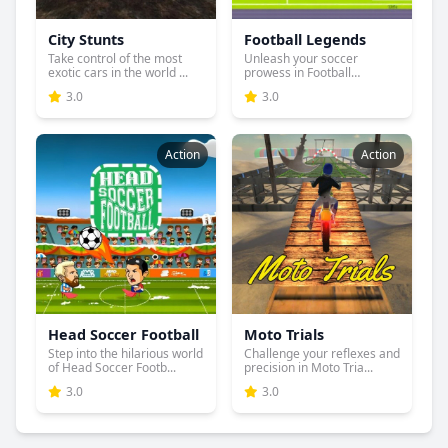
City Stunts
Football Legends
Take control of the most
Unleash your soccer
exotic cars in the world ...
prowess in Football
Legends, w...
3.0
3.0
Action
Action
Head Soccer Football
Moto Trials
Step into the hilarious world
Challenge your reflexes and
of Head Soccer Footb...
precision in Moto Tria...
3.0
3.0