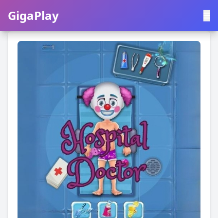
GigaPlay
GigaPlay
|
中文
English