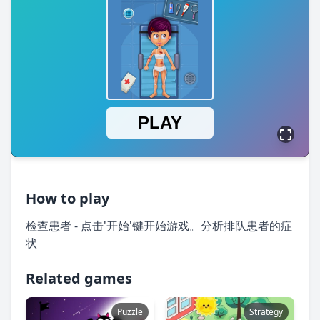
How to play
检查患者 - 点击'开始'键开始游戏。分析排队患者的症
状
Related games
Puzzle
Strategy