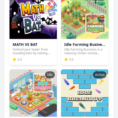
MATH VS BAT
Idle Farming Business
Defend your tower from
Idle Farming Business is a
invading bats by solving
relaxing clicker-simula...
ma...
3.0
3.0
Idle
Action