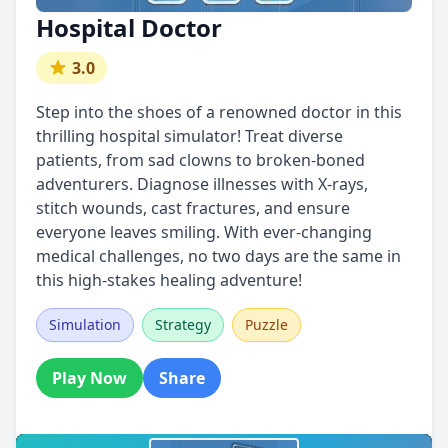
Hospital Doctor
3.0
Step into the shoes of a renowned doctor in this
thrilling hospital simulator! Treat diverse
patients, from sad clowns to broken-boned
adventurers. Diagnose illnesses with X-rays,
stitch wounds, cast fractures, and ensure
everyone leaves smiling. With ever-changing
medical challenges, no two days are the same in
this high-stakes healing adventure!
Simulation
Strategy
Puzzle
Play Now
Share