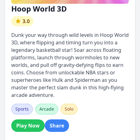
Hoop World 3D
3.0
Dunk your way through wild levels in Hoop World
3D, where flipping and timing turn you into a
legendary basketball star! Soar across floating
platforms, launch through wormholes to new
worlds, and pull off gravity-defying flips to earn
coins. Choose from unlockable NBA stars or
superheroes like Hulk and Spiderman as you
master the perfect slam dunk in this high-flying
arcade adventure.
Sports
Arcade
Solo
Play Now
Share