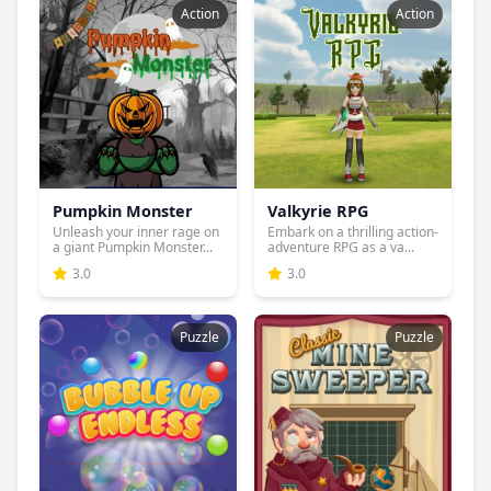
Action
Action
Pumpkin Monster
Valkyrie RPG
Unleash your inner rage on
Embark on a thrilling action-
a giant Pumpkin Monster...
adventure RPG as a va...
3.0
3.0
Puzzle
Puzzle