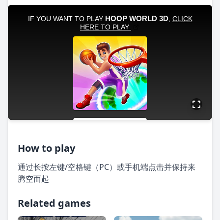
How to play
通过长按左键/空格键（PC）或手机端点击并保持来
腾空而起
Related games