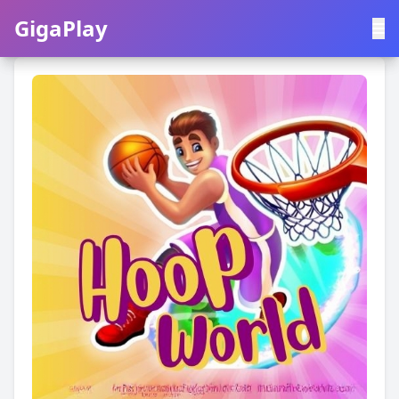
GigaPlay
GigaPlay
|
中文
English