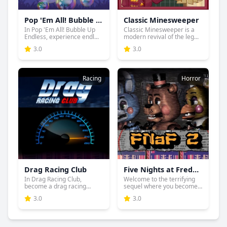
Pop 'Em All! Bubble Up Endless
Classic Minesweeper
In Pop 'Em All! Bubble Up
Classic Minesweeper is a
Endless, experience endl...
modern revival of the leg...
3.0
3.0
Racing
Horror
Drag Racing Club
Five Nights at Freddy's 2
In Drag Racing Club,
Welcome to the terrifying
become a drag racing
sequel where you become
sensatio...
...
3.0
3.0