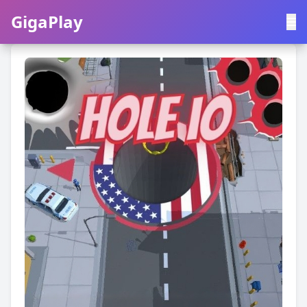
GigaPlay
GigaPlay
|
中文
English