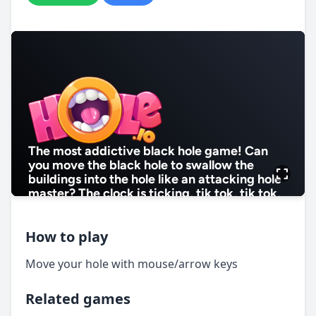
How to play
Move your hole with mouse/arrow keys
Related games