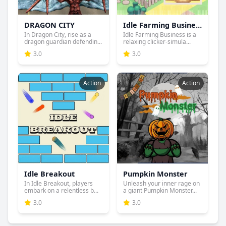
DRAGON CITY
Idle Farming Business
In Dragon City, rise as a
Idle Farming Business is a
dragon guardian defendin...
relaxing clicker-simula...
3.0
3.0
Action
Action
Idle Breakout
Pumpkin Monster
In Idle Breakout, players
Unleash your inner rage on
embark on a relentless b...
a giant Pumpkin Monster...
3.0
3.0