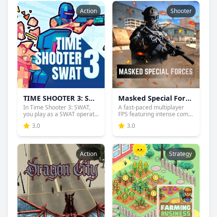
Action
Shooter
TIME SHOOTER 3: SWAT
Masked Special Forces
In Time Shooter 3: SWAT,
A fast-paced multiplayer
you play as a SWAT operat...
FPS featuring intense com...
3.0
3.0
Action
Strategy