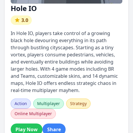
Hole IO
3.0
In Hole IO, players take control of a growing
black hole devouring everything in its path
through bustling cityscapes. Starting as a tiny
vortex, players consume pedestrians, vehicles,
and eventually entire buildings while avoiding
larger holes. With 4 game modes including BR
and Teams, customizable skins, and 14 dynamic
maps, Hole IO offers endless strategic chaos in
real-time multiplayer mayhem.
Action
Multiplayer
Strategy
Online Multiplayer
Play Now
Share