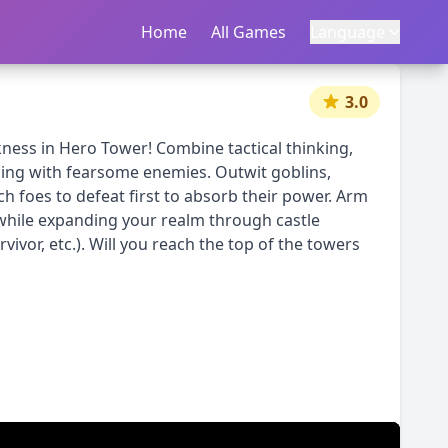
Home
首页
All Games
所有游戏
Language
语言
|
中文
English
3.0
ness in Hero Tower! Combine tactical thinking,
ming with fearsome enemies. Outwit goblins,
h foes to defeat first to absorb their power. Arm
while expanding your realm through castle
vor, etc.). Will you reach the top of the towers