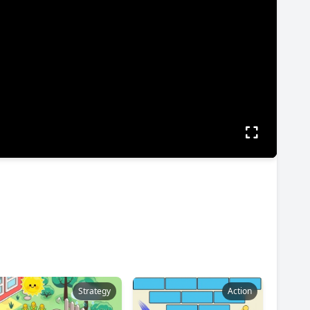
Strategy
Action