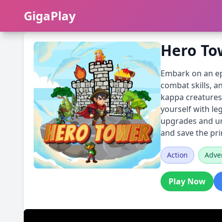
GigaPlay
GigaPlay
Hero To
Embark on an epi
combat skills, 
kappa creatures,
yourself with l
upgrades and unl
and save the pr
Action
Adve
Play Now