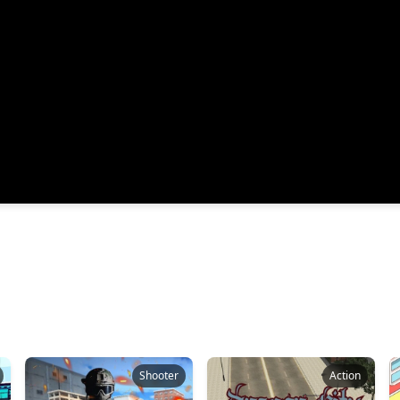
Shooter
Action