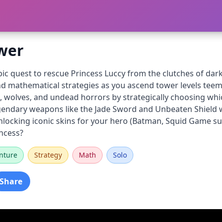
wer
c quest to rescue Princess Luccy from the clutches of dark
and mathematical strategies as you ascend tower levels tee
 wolves, and undead horrors by strategically choosing whic
egendary weapons like the Jade Sword and Unbeaten Shield 
ocking iconic skins for your hero (Batman, Squid Game survi
incess?
nture
Strategy
Math
Solo
Share