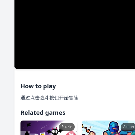
How to play
通过点击战斗按钮开始冒险
Related games
Puzzle
Action