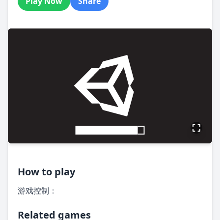
Play Now
Share
How to play
游戏控制：
Related games