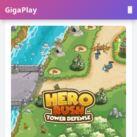
GigaPlay
GigaPlay
|
中文
English