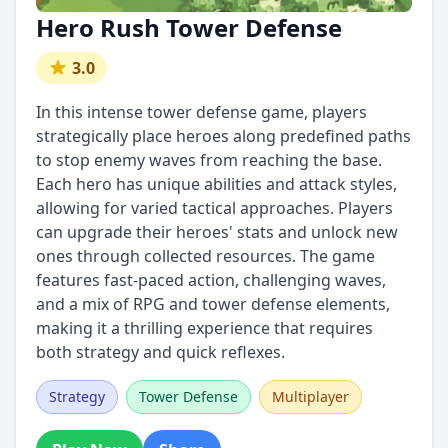
Hero Rush Tower Defense
3.0
In this intense tower defense game, players
strategically place heroes along predefined paths
to stop enemy waves from reaching the base.
Each hero has unique abilities and attack styles,
allowing for varied tactical approaches. Players
can upgrade their heroes' stats and unlock new
ones through collected resources. The game
features fast-paced action, challenging waves,
and a mix of RPG and tower defense elements,
making it a thrilling experience that requires
both strategy and quick reflexes.
Strategy
Tower Defense
Multiplayer