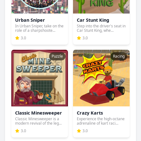
Urban Sniper
Car Stunt King
In Urban Sniper, take on the
Step into the driver's seat in
role of a sharpshoote...
Car Stunt King, whe...
3.0
3.0
Puzzle
Racing
Classic Minesweeper
Crazy Karts
Classic Minesweeper is a
Experience the high-octane
modern revival of the leg...
adrenaline of kart raci...
3.0
3.0