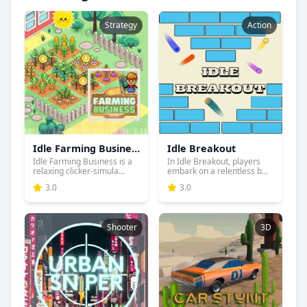
Strategy
Action
Idle Farming Business
Idle Breakout
Idle Farming Business is a
In Idle Breakout, players
relaxing clicker-simula...
embark on a relentless b...
3.0
3.0
Shooter
3D