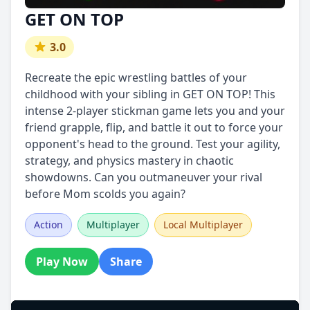
GET ON TOP
3.0
Recreate the epic wrestling battles of your
childhood with your sibling in GET ON TOP! This
intense 2-player stickman game lets you and your
friend grapple, flip, and battle it out to force your
opponent's head to the ground. Test your agility,
strategy, and physics mastery in chaotic
showdowns. Can you outmaneuver your rival
before Mom scolds you again?
Action
Multiplayer
Local Multiplayer
Play Now
Share