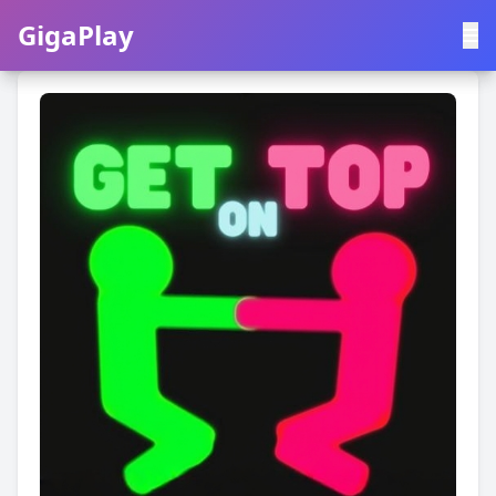
GigaPlay
GigaPlay
|
中文
English