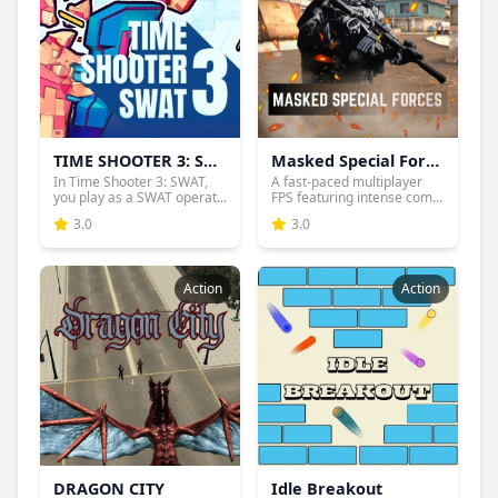
TIME SHOOTER 3: SWAT
Masked Special Forces
In Time Shooter 3: SWAT,
A fast-paced multiplayer
you play as a SWAT operat...
FPS featuring intense com...
3.0
3.0
Action
Action
DRAGON CITY
Idle Breakout