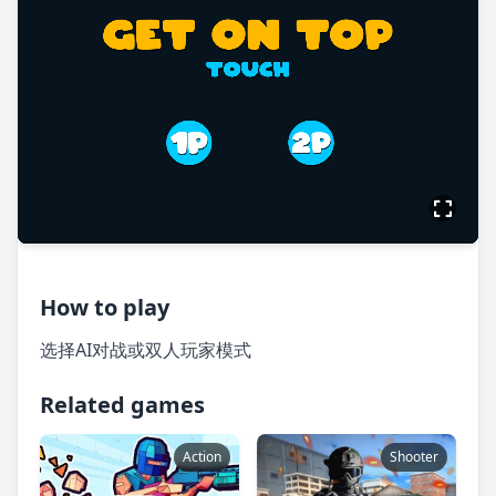
How to play
选择AI对战或双人玩家模式
Related games
Action
Shooter