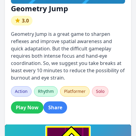
Geometry Jump
3.0
Geometry Jump is a great game to sharpen
reflexes and improve spatial awareness and
quick adaptation. But the difficult gameplay
requires both intense focus and hand-eye
coordination. So, we suggest you take breaks at
least every 10 minutes to reduce the possibility of
burnout and eye strain.
Action
Rhythm
Platformer
Solo
Play Now
Share