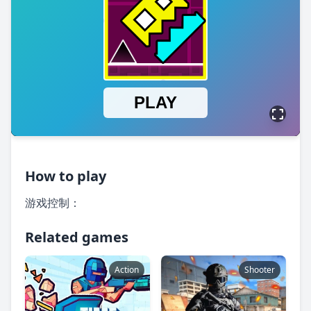
How to play
游戏控制：
Related games
Action
Shooter