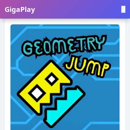
GigaPlay
GigaPlay
|
中文
English