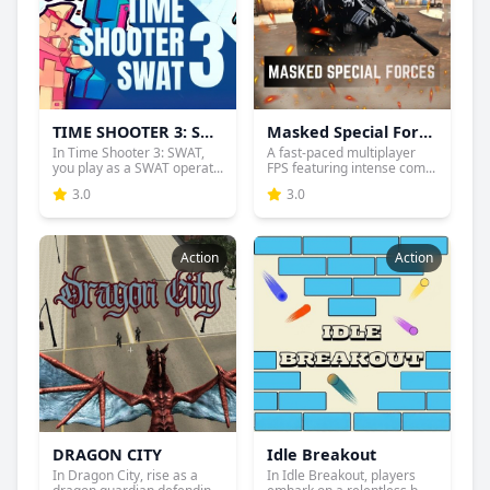
TIME SHOOTER 3: SWAT
Masked Special Forces
In Time Shooter 3: SWAT,
A fast-paced multiplayer
you play as a SWAT operat...
FPS featuring intense com...
3.0
3.0
Action
Action
DRAGON CITY
Idle Breakout
In Dragon City, rise as a
In Idle Breakout, players