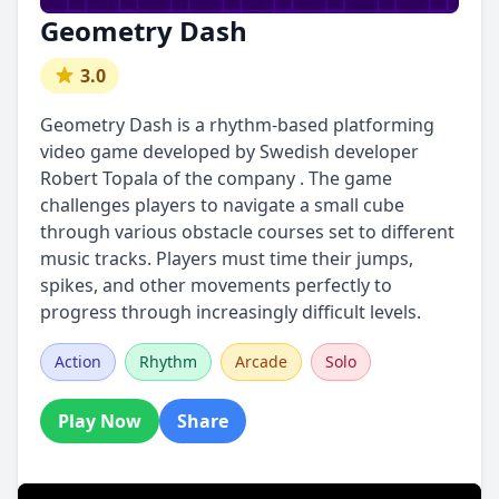
Geometry Dash
3.0
Geometry Dash is a rhythm-based platforming
video game developed by Swedish developer
Robert Topala of the company . The game
challenges players to navigate a small cube
through various obstacle courses set to different
music tracks. Players must time their jumps,
spikes, and other movements perfectly to
progress through increasingly difficult levels.
Action
Rhythm
Arcade
Solo
Play Now
Share