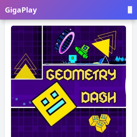
GigaPlay
GigaPlay
|
中文
English