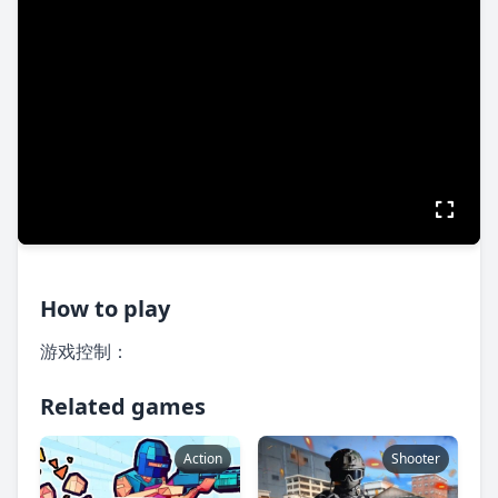
How to play
游戏控制：
Related games
Action
Shooter