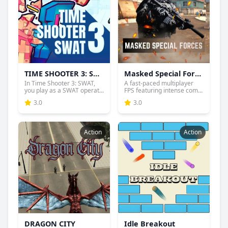
TIME SHOOTER 3: SWAT
Masked Special Forces
In Time Shooter 3: SWAT,
A fast-paced multiplayer
you play as a SWAT operat...
FPS featuring intense com...
3.0
3.0
Action
Action
DRAGON CITY
Idle Breakout