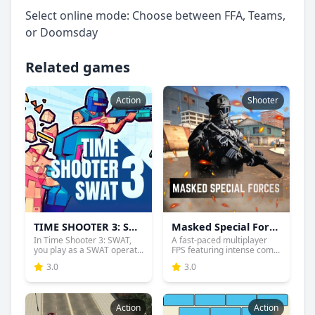
Select online mode: Choose between FFA, Teams,
or Doomsday
Related games
Action
Shooter
TIME SHOOTER 3: SWAT
Masked Special Forces
In Time Shooter 3: SWAT,
A fast-paced multiplayer
you play as a SWAT operat...
FPS featuring intense com...
3.0
3.0
Action
Action