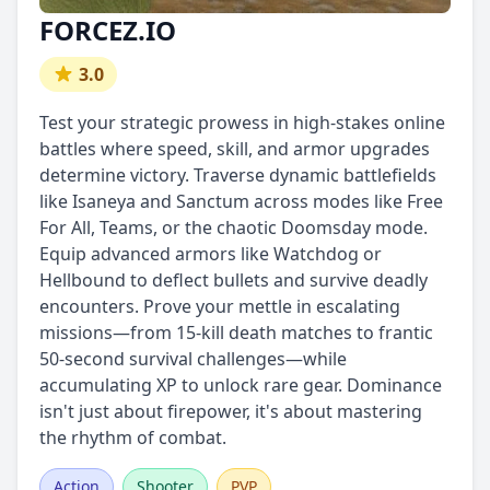
FORCEZ.IO
3.0
Test your strategic prowess in high-stakes online
battles where speed, skill, and armor upgrades
determine victory. Traverse dynamic battlefields
like Isaneya and Sanctum across modes like Free
For All, Teams, or the chaotic Doomsday mode.
Equip advanced armors like Watchdog or
Hellbound to deflect bullets and survive deadly
encounters. Prove your mettle in escalating
missions—from 15-kill death matches to frantic
50-second survival challenges—while
accumulating XP to unlock rare gear. Dominance
isn't just about firepower, it's about mastering
the rhythm of combat.
Action
Shooter
PVP