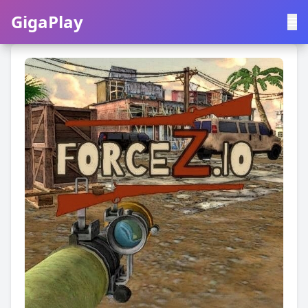
GigaPlay
GigaPlay
|
中文
English