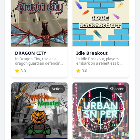
DRAGON CITY
Idle Breakout
In Dragon City, rise as a
In Idle Breakout, players
dragon guardian defendin...
embark on a relentless b...
3.0
3.0
Action
Shooter