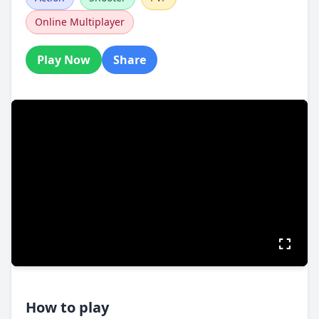
Online Multiplayer
Play Now
Share
How to play