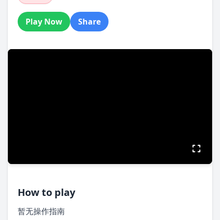
Play Now
Share
How to play
暂无操作指南