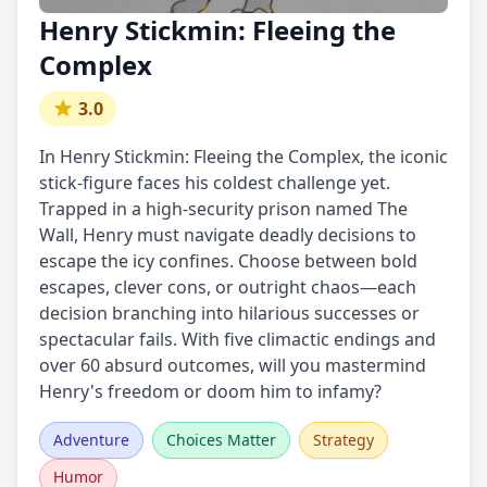
Henry Stickmin: Fleeing the
Complex
3.0
In Henry Stickmin: Fleeing the Complex, the iconic
stick-figure faces his coldest challenge yet.
Trapped in a high-security prison named The
Wall, Henry must navigate deadly decisions to
escape the icy confines. Choose between bold
escapes, clever cons, or outright chaos—each
decision branching into hilarious successes or
spectacular fails. With five climactic endings and
over 60 absurd outcomes, will you mastermind
Henry's freedom or doom him to infamy?
Adventure
Choices Matter
Strategy
Humor