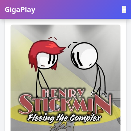
GigaPlay
GigaPlay
|
中文
English