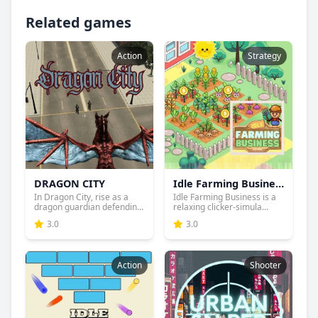
Related games
Action
Strategy
DRAGON CITY
Idle Farming Business
In Dragon City, rise as a
Idle Farming Business is a
dragon guardian defendin...
relaxing clicker-simula...
3.0
3.0
Action
Shooter