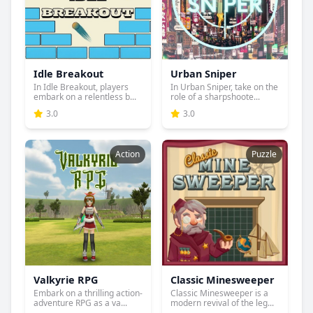
Idle Breakout
Urban Sniper
In Idle Breakout, players
In Urban Sniper, take on the
embark on a relentless b...
role of a sharpshoote...
3.0
3.0
Action
Puzzle
Valkyrie RPG
Classic Minesweeper
Embark on a thrilling action-
Classic Minesweeper is a
adventure RPG as a va...
modern revival of the leg...