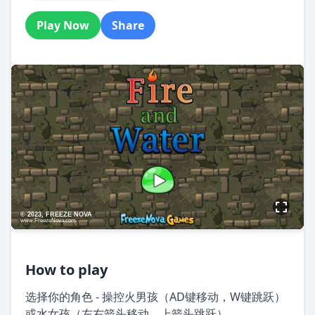
Play Now
Share
How to play
选择你的角色 - 操控火男孩（AD键移动，W键跳跃）
或水女孩（左右箭头移动，上箭头跳跃）