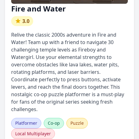
Fire and Water
3.0
Relive the classic 2000s adventure in Fire and
Water! Team up with a friend to navigate 30
challenging temple levels as Fireboy and
Watergirl. Use your elemental strengths to
overcome obstacles like lava lakes, water pits,
rotating platforms, and laser barriers.
Coordinate perfectly to press buttons, activate
levers, and reach the final doors together. This
nostalgic co-op puzzle platformer is a must-play
for fans of the original series seeking fresh
challenges.
Platformer
Co-op
Puzzle
Local Multiplayer