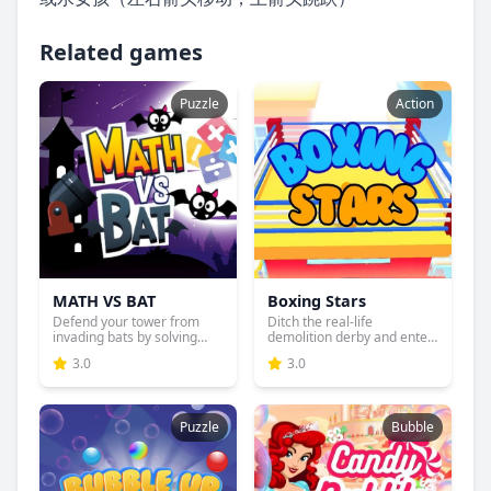
Related games
Puzzle
Action
MATH VS BAT
Boxing Stars
Defend your tower from
Ditch the real-life
invading bats by solving
demolition derby and enter
ma...
the...
3.0
3.0
Puzzle
Bubble