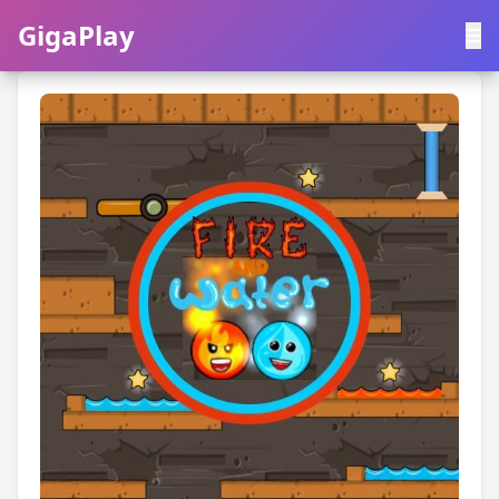
GigaPlay
GigaPlay
|
中文
English