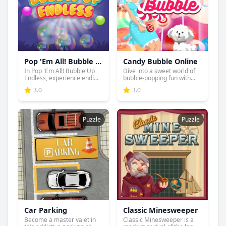
Pop 'Em All! Bubble Up Endless
Candy Bubble Online
In Pop 'Em All! Bubble Up
Dive into a sweet world of
Endless, experience endl...
bubble-popping fun with...
3.0
3.0
Puzzle
Puzzle
Car Parking
Classic Minesweeper
Become a master valet in
Classic Minesweeper is a