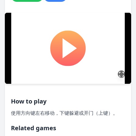
How to play
使用方向键左右移动，下键躲避或开门（上键）。
Related games