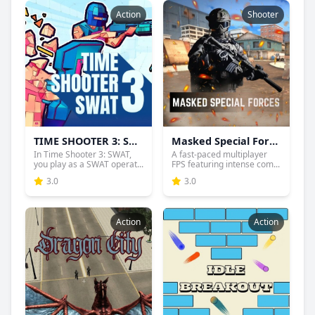
Action
Shooter
TIME SHOOTER 3: SWAT
Masked Special Forces
In Time Shooter 3: SWAT,
A fast-paced multiplayer
you play as a SWAT operat...
FPS featuring intense com...
3.0
3.0
Action
Action