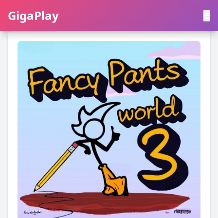
GigaPlay
GigaPlay
|
中文
English