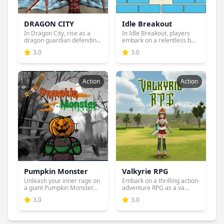
DRAGON CITY
Idle Breakout
In Dragon City, rise as a
In Idle Breakout, players
dragon guardian defendin...
embark on a relentless b...
3.0
3.0
Action
Action
Pumpkin Monster
Valkyrie RPG
Unleash your inner rage on
Embark on a thrilling action-
a giant Pumpkin Monster...
adventure RPG as a va...
3.0
3.0