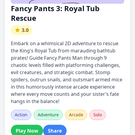
Fancy Pants 3: Royal Tub
Rescue
3.0
Embark on a whimsical 2D adventure to rescue
the King's Royal Tub from marauding bathtub
pirates! Guide Fancy Pants Man through 9
chaotic levels filled with platforming challenges,
evil creatures, and strategic combat. Stomp
spiders, outrun snails, and outsmart armed mice
in this humorously intense arcade experience
where every move counts and your sister’s fate
hangs in the balance!
Action
Adventure
Arcade
Solo
Play Now
Share