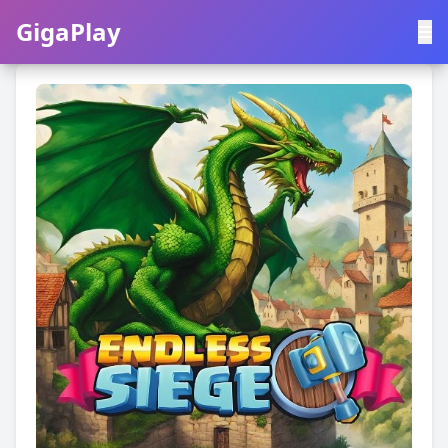
GigaPlay
GigaPlay
|
中文
English