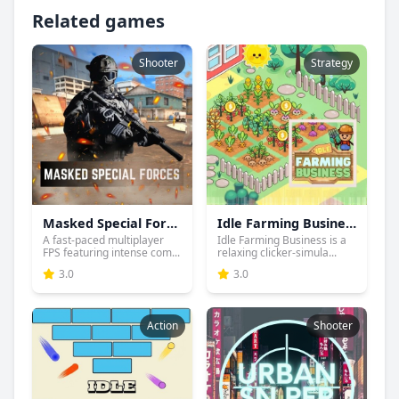
Related games
Shooter
Strategy
Masked Special Forces
Idle Farming Business
A fast-paced multiplayer
Idle Farming Business is a
FPS featuring intense com...
relaxing clicker-simula...
3.0
3.0
Action
Shooter