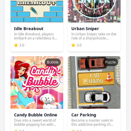
Idle Breakout
Urban Sniper
In Idle Breakout, players
In Urban Sniper, take on the
embark on a relentless b...
role of a sharpshoote...
3.0
3.0
Bubble
Puzzle
Candy Bubble Online
Car Parking
Dive into a sweet world of
Become a master valet in
bubble-popping fun with...
this addictive parking ch...