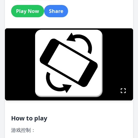
Play Now
Share
How to play
游戏控制：