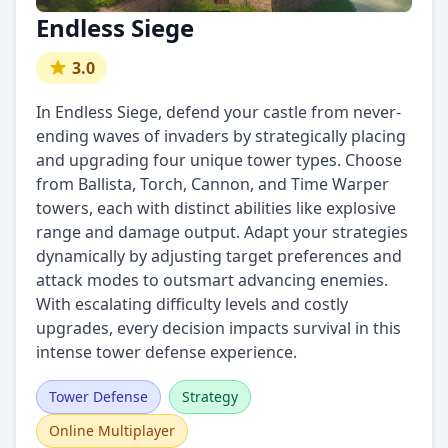
Endless Siege
3.0
In Endless Siege, defend your castle from never-
ending waves of invaders by strategically placing
and upgrading four unique tower types. Choose
from Ballista, Torch, Cannon, and Time Warper
towers, each with distinct abilities like explosive
range and damage output. Adapt your strategies
dynamically by adjusting target preferences and
attack modes to outsmart advancing enemies.
With escalating difficulty levels and costly
upgrades, every decision impacts survival in this
intense tower defense experience.
Tower Defense
Strategy
Online Multiplayer