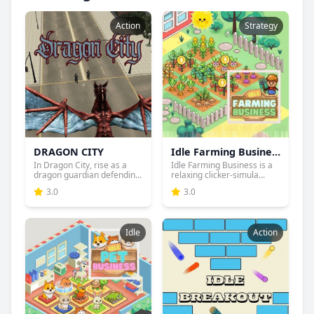
Action
Strategy
DRAGON CITY
Idle Farming Business
In Dragon City, rise as a
Idle Farming Business is a
dragon guardian defendin...
relaxing clicker-simula...
3.0
3.0
Idle
Action