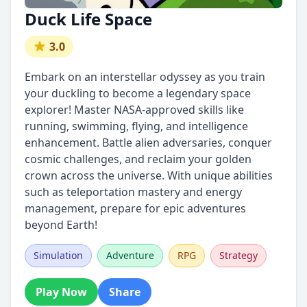
Duck Life Space
3.0
Embark on an interstellar odyssey as you train
your duckling to become a legendary space
explorer! Master NASA-approved skills like
running, swimming, flying, and intelligence
enhancement. Battle alien adversaries, conquer
cosmic challenges, and reclaim your golden
crown across the universe. With unique abilities
such as teleportation mastery and energy
management, prepare for epic adventures
beyond Earth!
Simulation
Adventure
RPG
Strategy
Play Now
Share