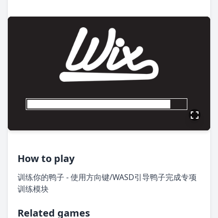
How to play
训练你的鸭子 - 使用方向键/WASD引导鸭子完成专项
训练模块
Related games