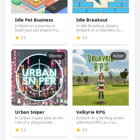
Idle Pet Business
Idle Breakout
Embark on a journey to
In Idle Breakout, players
build your pet empire from
embark on a relentless b...
...
3.0
3.0
Shooter
Action
Urban Sniper
Valkyrie RPG
In Urban Sniper, take on the
Embark on a thrilling action-
role of a sharpshoote...
adventure RPG as a va...
3.0
3.0