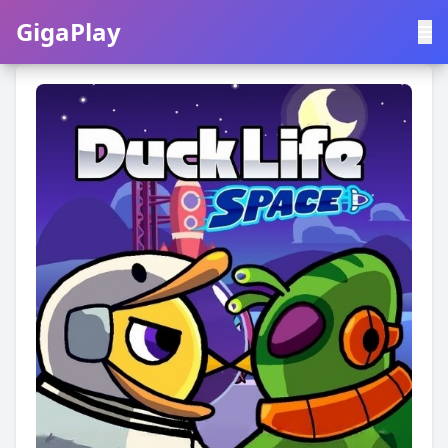
GigaPlay
GigaPlay
|
中文
English