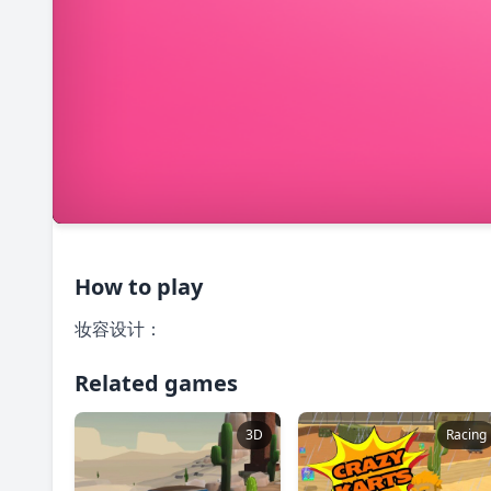
How to play
妆容设计：
Related games
3D
Racing