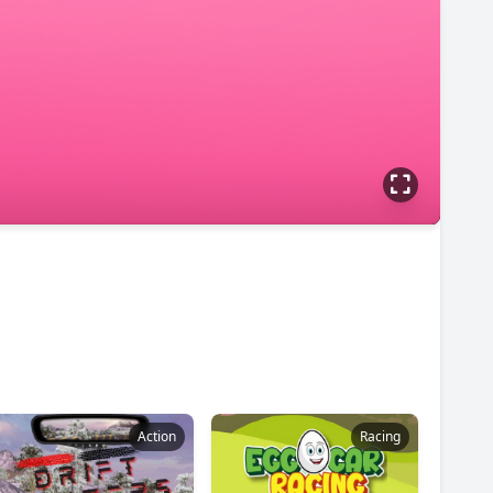
Action
Racing