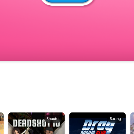
Shooter
Racing