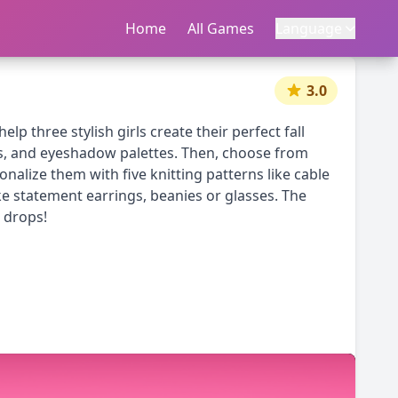
Home
首页
All Games
所有游戏
Language
语言
|
中文
English
3.0
lp three stylish girls create their perfect fall
es, and eyeshadow palettes. Then, choose from
nalize them with five knitting patterns like cable
ike statement earrings, beanies or glasses. The
 drops!