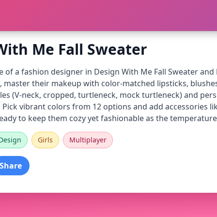
With Me Fall Sweater
e of a fashion designer in Design With Me Fall Sweater and he
t, master their makeup with color-matched lipsticks, blush
les (V-neck, cropped, turtleneck, mock turtleneck) and perso
ch. Pick vibrant colors from 12 options and add accessories l
 ready to keep them cozy yet fashionable as the temperature
Design
Girls
Multiplayer
Share