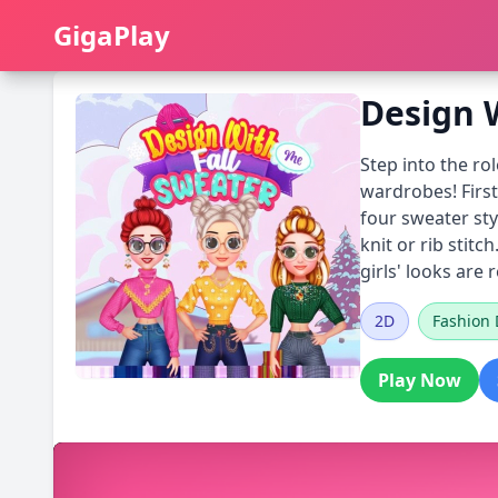
GigaPlay
GigaPlay
Design 
Step into the rol
wardrobes! Firs
four sweater sty
knit or rib stit
girls' looks are
2D
Fashion 
Play Now