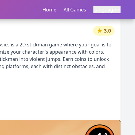
Home
首页
All Games
所有游戏
Language
语言
|
中文
English
3.0
sics is a 2D stickman game where your goal is to
mize your character's appearance with colors,
tickman into violent jumps. Earn coins to unlock
g platforms, each with distinct obstacles, and