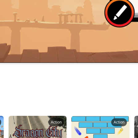
Action
Action