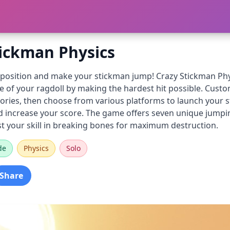
tickman Physics
t position and make your stickman jump! Crazy Stickman Phy
 of your ragdoll by making the hardest hit possible. Custo
ories, then choose from various platforms to launch your s
 increase your score. The game offers seven unique jumpin
st your skill in breaking bones for maximum destruction.
de
Physics
Solo
Share