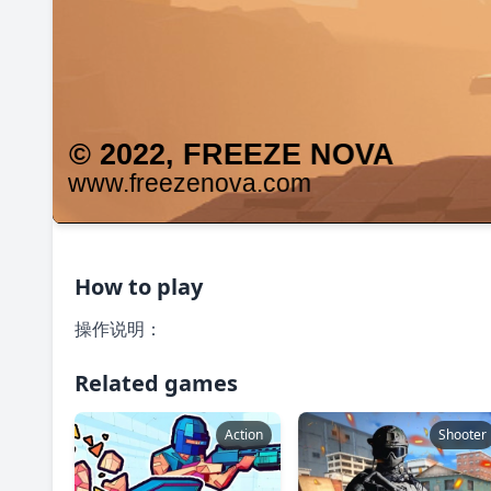
How to play
操作说明：
Related games
Action
Shooter