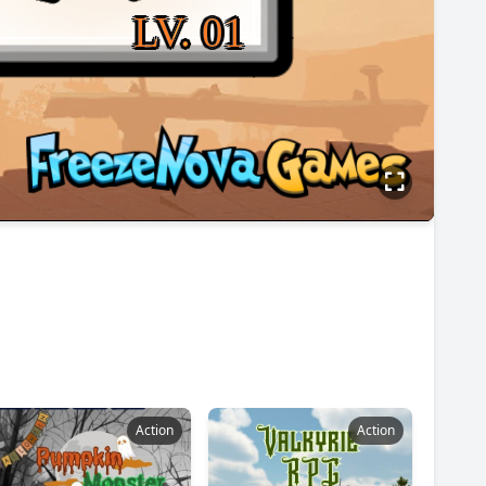
Action
Action