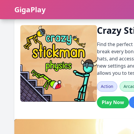
GigaPlay
GigaPlay
Crazy S
Find the perfec
break every bone
hats, and access
new settings and
allows you to te
Action
Arca
Play Now