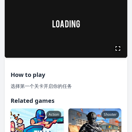
How to play
选择第一个关卡开启你的任务
Related games
Action
Shooter