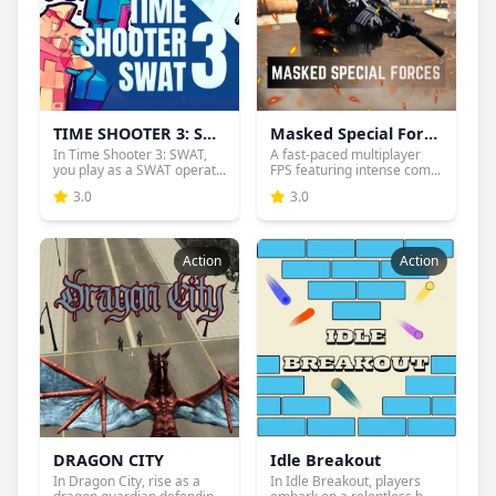
TIME SHOOTER 3: SWAT
Masked Special Forces
In Time Shooter 3: SWAT,
A fast-paced multiplayer
you play as a SWAT operat...
FPS featuring intense com...
3.0
3.0
Action
Action
DRAGON CITY
Idle Breakout
In Dragon City, rise as a
In Idle Breakout, players