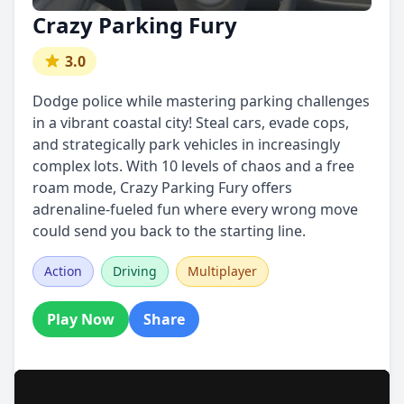
Crazy Parking Fury
3.0
Dodge police while mastering parking challenges
in a vibrant coastal city! Steal cars, evade cops,
and strategically park vehicles in increasingly
complex lots. With 10 levels of chaos and a free
roam mode, Crazy Parking Fury offers
adrenaline-fueled fun where every wrong move
could send you back to the starting line.
Action
Driving
Multiplayer
Play Now
Share