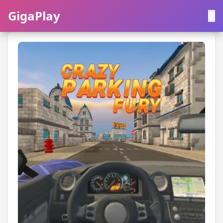
GigaPlay
GigaPlay
|
中文
English