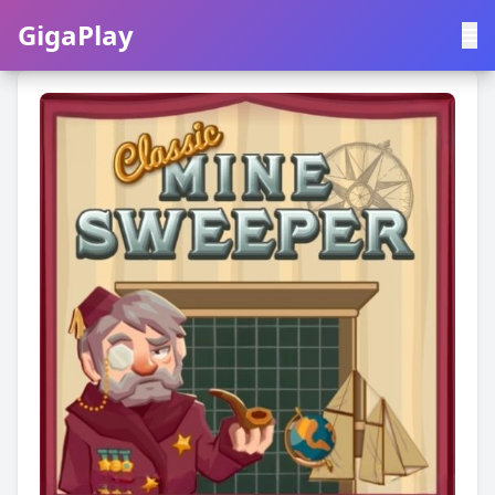
GigaPlay
GigaPlay
|
中文
English