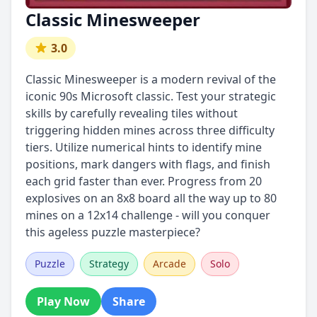
Classic Minesweeper
3.0
Classic Minesweeper is a modern revival of the
iconic 90s Microsoft classic. Test your strategic
skills by carefully revealing tiles without
triggering hidden mines across three difficulty
tiers. Utilize numerical hints to identify mine
positions, mark dangers with flags, and finish
each grid faster than ever. Progress from 20
explosives on an 8x8 board all the way up to 80
mines on a 12x14 challenge - will you conquer
this ageless puzzle masterpiece?
Puzzle
Strategy
Arcade
Solo
Play Now
Share