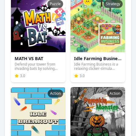
Puzzle
Strategy
MATH VS BAT
Idle Farming Business
Defend your tower from
Idle Farming Business is a
invading bats by solving
relaxing clicker-simula...
ma...
3.0
3.0
Action
Action