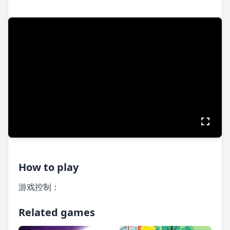
How to play
游戏控制：
Related games