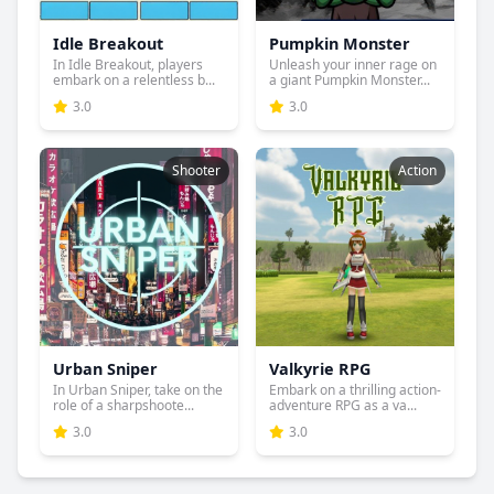
Idle Breakout
Pumpkin Monster
In Idle Breakout, players
Unleash your inner rage on
embark on a relentless b...
a giant Pumpkin Monster...
3.0
3.0
Shooter
Action
Urban Sniper
Valkyrie RPG
In Urban Sniper, take on the
Embark on a thrilling action-
role of a sharpshoote...
adventure RPG as a va...
3.0
3.0