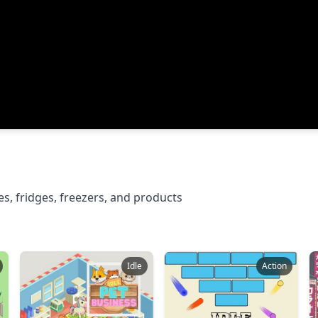
s, fridges, freezers, and products
Idle
Action