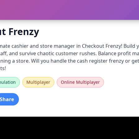
t Frenzy
ate cashier and store manager in Checkout Frenzy! Build yo
taff, and survive chaotic customer rushes. Balance profit 
ning a store. Will you handle the cash register frenzy or 
ts!
mulation
Multiplayer
Online Multiplayer
Share