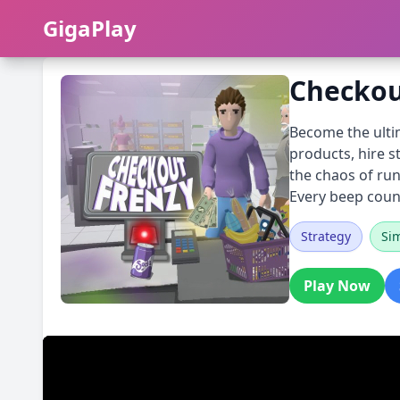
GigaPlay
GigaPlay
Checkou
Become the ultim
products, hire s
the chaos of run
Every beep coun
Strategy
Si
Play Now