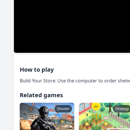
How to play
Build Your Store: Use the computer to order shelve
Related games
Shooter
Strategy