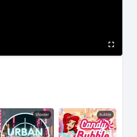
Shooter
Bubble