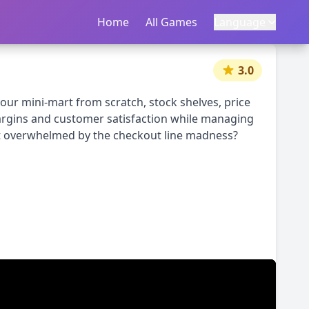
Home
首页
All Games
所有游戏
Language
语言
|
中文
English
3.0
ur mini-mart from scratch, stock shelves, price
margins and customer satisfaction while managing
get overwhelmed by the checkout line madness?